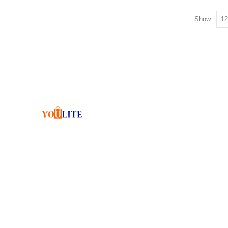
Show: