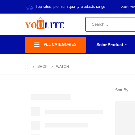
Top rated, premium quality products range
Solar Pro
ALL CATEGORIES
Solar Product
SHOP
WATCH
Sort By: