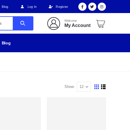
Blog
Log In
Register
Welcome
My Account
Blog
Show: