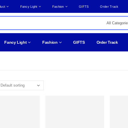
duct
Fancy Light
Fashion
GIFTS
Order Track
Fancy Light
Fashion
GIFTS
Order Track