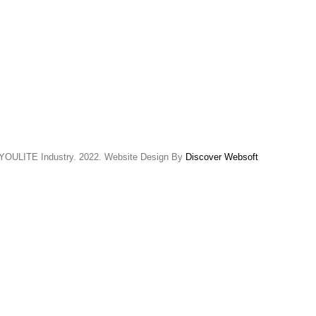
YOULITE Industry. 2022. Website Design By
Discover Websoft