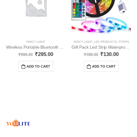
FANCY LIGHT
FANCY LIGHT
,
LED PRODUCTS
,
STRIPS
Wireless Portable Bluetooth Multicolour YO26
Gift Pack Led Strip Waterproof Led Light Strip YO65
₹
295.00
₹
130.00
₹
999.00
₹
499.00
ADD TO CART
ADD TO CART