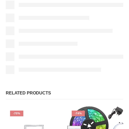
RELATED PRODUCTS
-70%
-74%