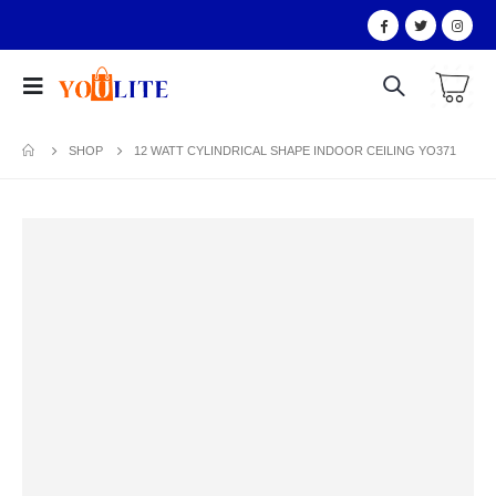
SHOP
12 WATT CYLINDRICAL SHAPE INDOOR CEILING YO371