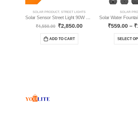
SOLAR PRODUCT
,
STREET LIGHTS
SOLAR PR
Solar Sensor Street Light 90W YO44
₹
2,850.00
₹
559.00
–
₹
₹
4,550.00
ADD TO CART
SELECT OP