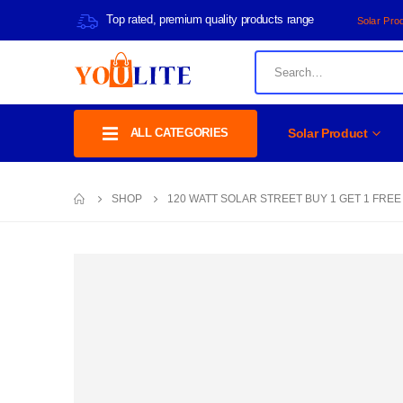
Top rated, premium quality products range
Solar Pro
ALL CATEGORIES
Solar Product
SHOP
120 WATT SOLAR STREET BUY 1 GET 1 FREE