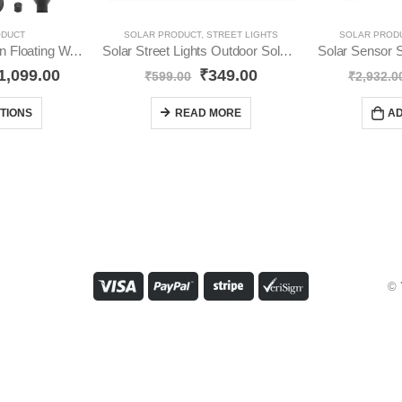
ODUCT
SOLAR PRODUCT
,
STREET LIGHTS
SOLAR PROD
Solar Water Fountain Floating Water Pump YO15
Solar Street Lights Outdoor Solar YO76
1,099.00
₹
349.00
₹
599.00
₹
2,932.0
TIONS
READ MORE
AD
© 