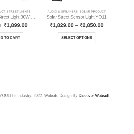
UCT
,
STREET LIGHTS
AUDIO & SPEAKERS
,
SOLAR PRODUCT
Solar Sensor Street Light 30W YO42
Solar Street Sensor Light YO11
₹
1,899.00
₹
1,829.00
–
₹
2,850.00
0
₹
D TO CART
SELECT OPTIONS
YOULITE Industry. 2022. Website Design By
Discover Websoft