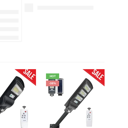
HOT
HOT
-38%
-17%