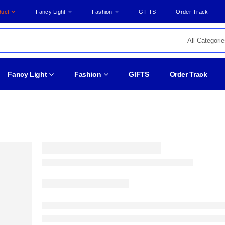
duct
Fancy Light
Fashion
GIFTS
Order Track
Fancy Light
Fashion
GIFTS
Order Track