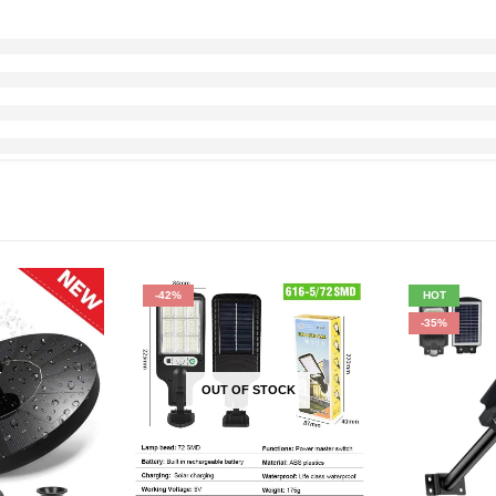
-42%
HOT
-35%
OUT OF STOCK