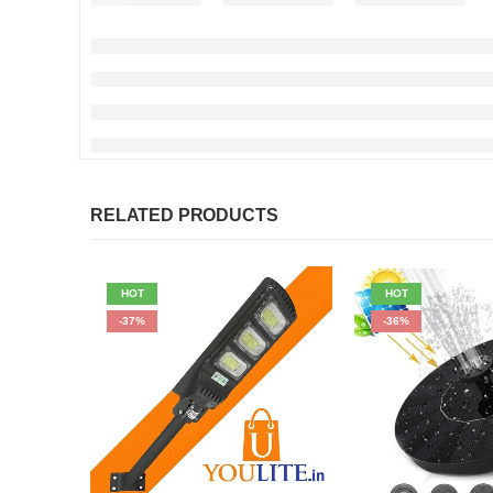
RELATED PRODUCTS
HOT
HOT
-37%
-36%