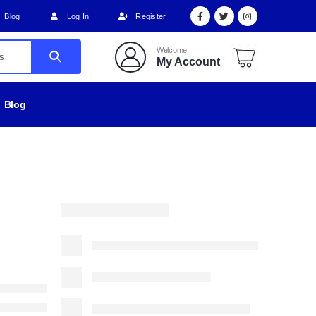
Blog
Log In
Register
Welcome
My Account
Blog