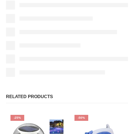
RELATED PRODUCTS
-25%
-50%