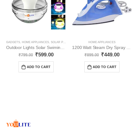
GADGETS
,
HOME APPLIANCES
,
SOLAR PRODUCT
HOME APPLIANCES
Outdoor Lights Solar Swiming Pools YO111
1200 Watt Steam Dry Spray YO106
₹
599.00
₹
449.00
₹
799.00
₹
899.00
ADD TO CART
ADD TO CART