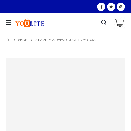
SHOP
2 INCH LEAK REPAIR DUCT TAPE YO320