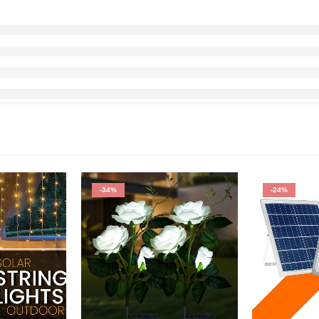
-34%
-24%