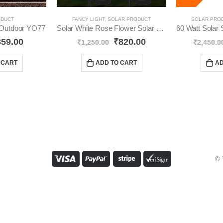
ODUCT
FANCY LIGHT
,
SOLAR PRODUCT
SOLAR PRO
s Outdoor YO77
Solar White Rose Flower Solar Light Pack- 2 YO39
359.00
₹
820.00
₹
1,250.00
₹
2,450.0
 CART
ADD TO CART
AD
© 