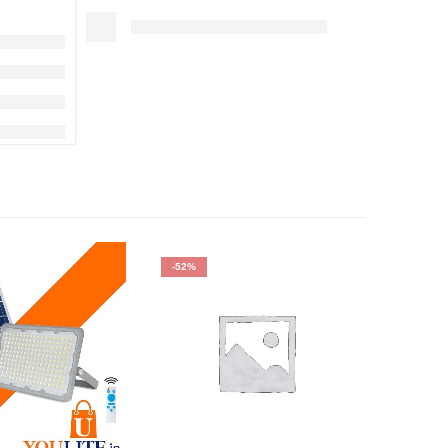
-52%
HOT
-40%