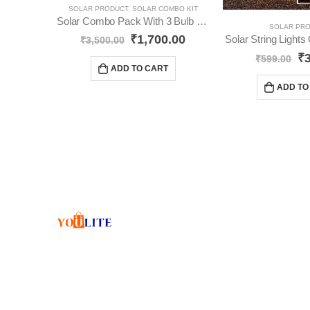
SOLAR PRODUCT
,
SOLAR COMBO KIT
Solar Combo Pack With 3 Bulb YO31
SOLAR PR
₹
1,700.00
Solar String Light
₹
3,500.00
₹
₹
599.00
ADD TO CART
ADD TO