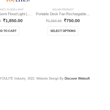
DUCT
,
FLOOD LIGHT
SOLAR PRODUCT
60 Watt Solar Semi Flood Light (Pack-1) YO38
Portable Desk Fan Rechargable YO24
₹
1,850.00
₹
750.00
₹
89
0
₹
1,550.00
D TO CART
SELECT OPTIONS
YOULITE Industry. 2022. Website Design By
Discover Websoft