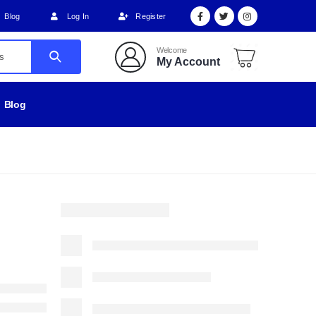
Blog
Log In
Register
Welcome
My Account
Blog