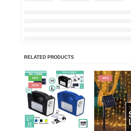
RELATED PRODUCTS
HOT
-40%
-51%