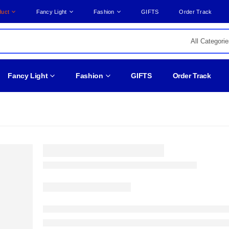
duct
Fancy Light
Fashion
GIFTS
Order Track
Fancy Light
Fashion
GIFTS
Order Track