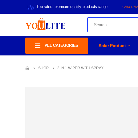
Top rated, premium quality products range
Solar Pro
ALL CATEGORIES
Solar Product
SHOP
3 IN 1 WIPER WITH SPRAY