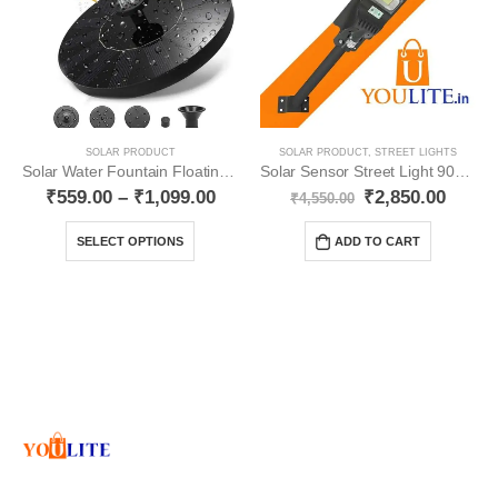
SOLAR PRODUCT
SOLAR PRODUCT
,
STREET LIGHTS
Solar Water Fountain Floating Water Pump YO15
Solar Sensor Street Light 90W YO44
₹
559.00
–
₹
1,099.00
₹
2,850.00
₹
4,550.00
SELECT OPTIONS
ADD TO CART