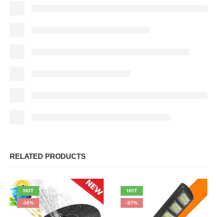
RELATED PRODUCTS
HOT
HOT
-36%
-37%