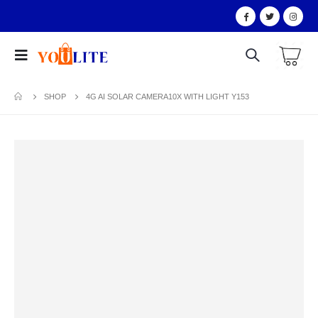
SHOP
4G AI SOLAR CAMERA10X WITH LIGHT Y153