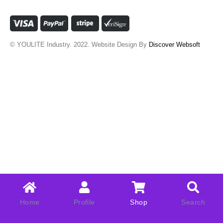
© YOULITE Industry. 2022. Website Design By
Discover Websoft
Home
Profile
Shop
Search