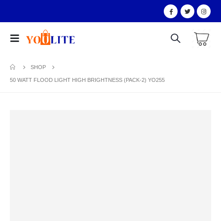
SHOP
50 WATT FLOOD LIGHT HIGH BRIGHTNESS (PACK-2) YO255