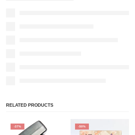
RELATED PRODUCTS
-37%
-50%