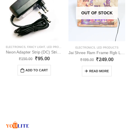
OUT OF STOCK
ELECTRONICS
,
FANCY LIGHT
,
LED PRODUCTS
,
NEON
,
STRIPS
ELECTRONICS
,
LED PRODUCTS
Neon Adapter Strip (DC) Strip Light 12V for Indoor YO46
Jai Shree Ram Frame Rgb Light YO71
₹
95.00
₹
249.00
₹
150.00
₹
499.00
ADD TO CART
READ MORE