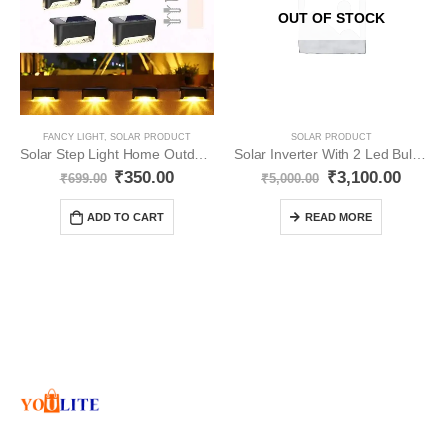
OUT OF STOCK
FANCY LIGHT
,
SOLAR PRODUCT
SOLAR PRODUCT
Solar Step Light Home Outdoor Waterproof YO14
Solar Inverter With 2 Led Bulb And Solar Panel YO28
₹
350.00
₹
3,100.00
₹
699.00
₹
5,000.00
ADD TO CART
READ MORE