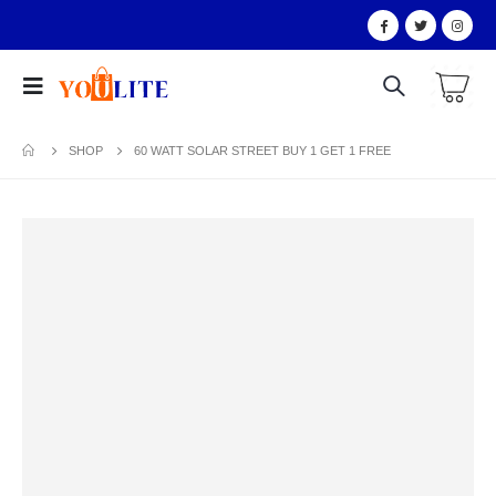
SHOP
60 WATT SOLAR STREET BUY 1 GET 1 FREE