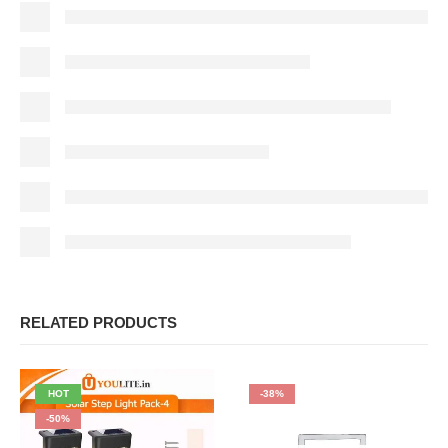
RELATED PRODUCTS
HOT
-38%
-50%