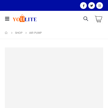
SHOP
AIR PUMP