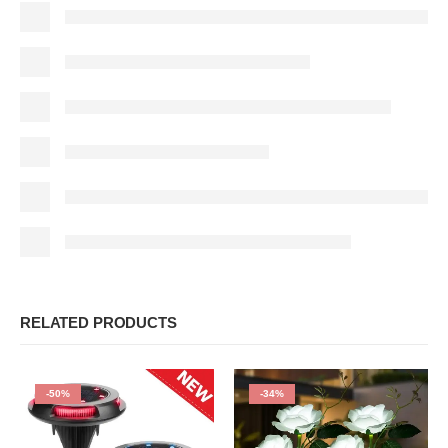
RELATED PRODUCTS
-50%
-34%