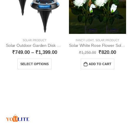
SOLAR PRODUCT
FANCY LIGHT
,
SOLAR PRODUCT
Solar Outdoor Garden Disk Lights Multicolour YO21
Solar White Rose Flower Solar Light Pack- 2 YO39
₹
749.00
–
₹
1,399.00
₹
820.00
₹
1,250.00
SELECT OPTIONS
ADD TO CART