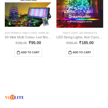
ELECTRONICS
,
FANCY LIGHT
,
HOME APPLIANCES
,
LED PRODUCTS
FANCY LIGHT
,
LED PRODUCTS
50 Watt Multi Colour Led Brick/Flood Light YO86
LED String Lights, Anti Corrosion YO75
₹
95.00
₹
185.00
₹
299.00
₹
599.00
ADD TO CART
ADD TO CART