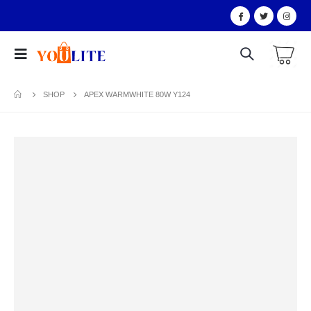
SHOP
APEX WARMWHITE 80W Y124