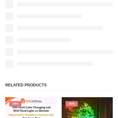
RELATED PRODUCTS
-68%
-69%