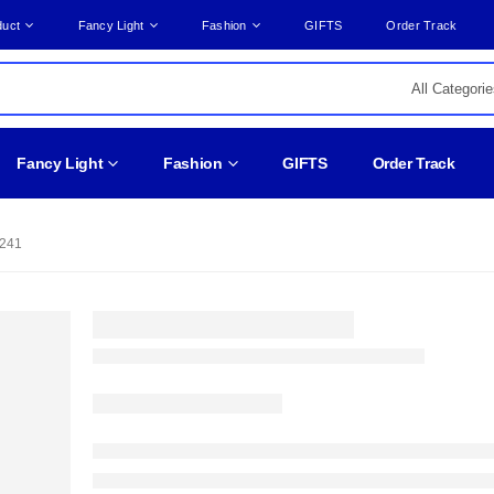
duct
Fancy Light
Fashion
GIFTS
Order Track
Fancy Light
Fashion
GIFTS
Order Track
241