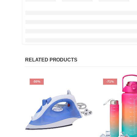
RELATED PRODUCTS
-50%
-71%