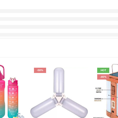
-58%
HOT
-46%