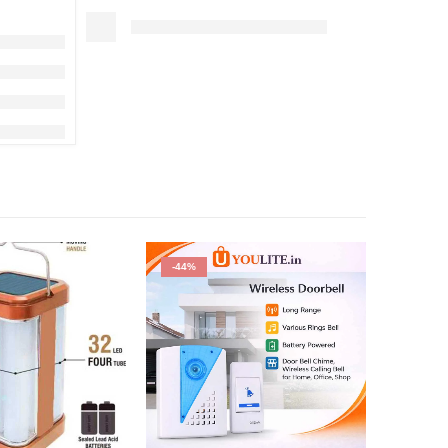
-44%
-29%