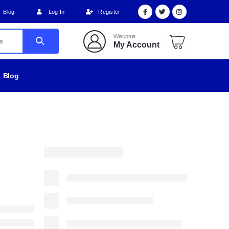
Blog
Log In
Register
Welcome
My Account
Blog