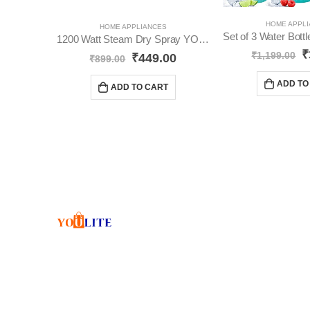
HOME APPL
HOME APPLIANCES
1200 Watt Steam Dry Spray YO106
₹
₹
1,199.00
₹
449.00
₹
899.00
ADD TO
ADD TO CART