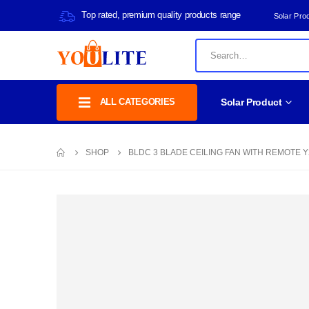
Top rated, premium quality products range
Solar Pro
ALL CATEGORIES
Solar Product
SHOP
BLDC 3 BLADE CEILING FAN WITH REMOTE Y