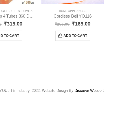
DGETS
,
GIFTS
,
HOME APPLIANCES
,
SOLAR PRODUCT
HOME APPLIANCES
FANCY LIGH
Solar Led Lamp 4 Tubes 360 Degree Electric Lantern YO51
Cordless Bell YO116
₹
315.00
₹
165.00
0
₹
295.00
₹
D TO CART
ADD TO CART
YOULITE Industry. 2022. Website Design By
Discover Websoft