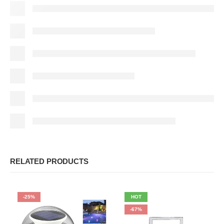
RELATED PRODUCTS
-25%
HOT
-67%