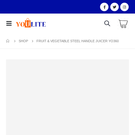
SHOP
FRUIT & VEGETABLE STEEL HANDLE JUICER YO360