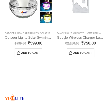
GADGETS
,
HOME APPLIANCES
,
SOLAR PRODUCT
FANCY LIGHT
,
GADGETS
,
HOME APPLIANCES
,
Outdoor Lights Solar Swiming Pools YO111
Google Wireless Charger Lamp LED YO29
₹
599.00
₹
750.00
₹
799.00
₹
2,250.00
ADD TO CART
ADD TO CART