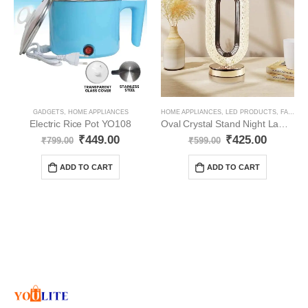
GADGETS
,
HOME APPLIANCES
HOME APPLIANCES
,
LED PRODUCTS
,
FANCY LIGHT
Electric Rice Pot YO108
Oval Crystal Stand Night Lamp YO69
₹
449.00
₹
425.00
₹
799.00
₹
599.00
ADD TO CART
ADD TO CART