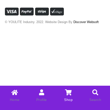
© YOULITE Industry. 2022. Website Design By
Discover Websoft
Home
Profile
Shop
Search