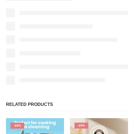
RELATED PRODUCTS
-44%
-29%