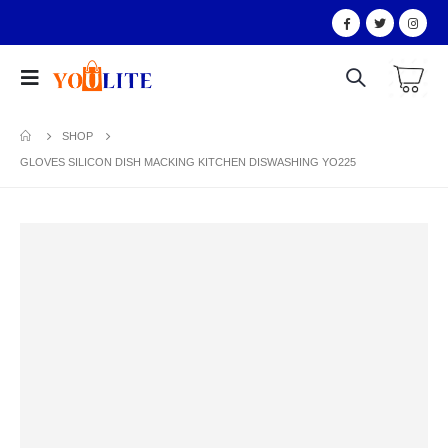
SHOP
GLOVES SILICON DISH MACKING KITCHEN DISWASHING YO225