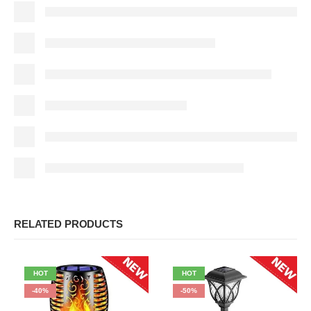
RELATED PRODUCTS
HOT
HOT
-40%
-50%