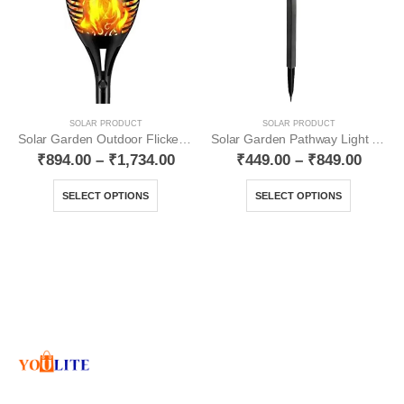
SOLAR PRODUCT
SOLAR PRODUCT
Solar Garden Outdoor Flickering Mashal Waterproof YO12
Solar Garden Pathway Light YO19
₹
894.00
–
₹
1,734.00
₹
449.00
–
₹
849.00
SELECT OPTIONS
SELECT OPTIONS