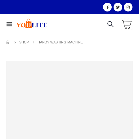
SHOP
HANDY WASHING MACHINE