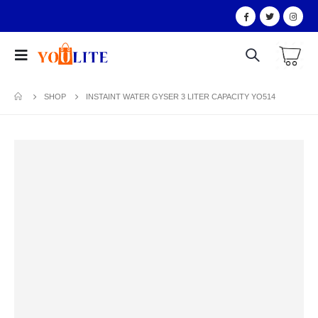
SHOP
INSTAINT WATER GYSER 3 LITER CAPACITY YO514