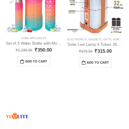
HOME APPLIANCES
ELECTRONICS
,
GADGETS
,
GIFTS
,
HOME APPLIANCES
Set of 3 Water Bottle with Motivational Time Marker YO35
Solar Led Lamp 4 Tubes 360 Degree Electric Lantern YO51
₹
350.00
₹
1,199.00
₹
315.00
₹
578.00
ADD TO CART
ADD TO CART