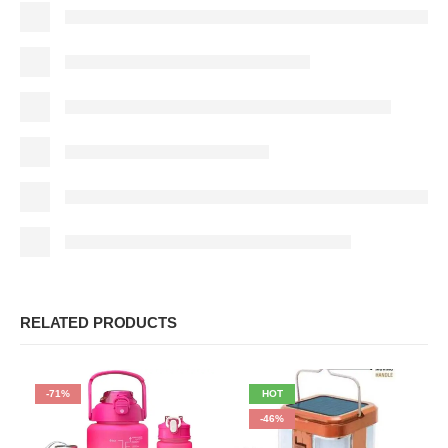
RELATED PRODUCTS
-71%
HOT
-46%