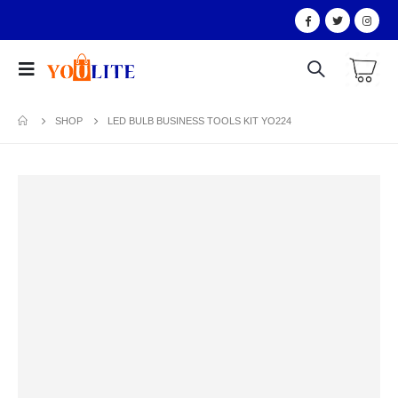
SHOP
LED BULB BUSINESS TOOLS KIT YO224