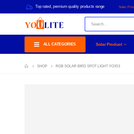
Top rated, premium quality products range
Solar Pro
ALL CATEGORIES
Solar Product
SHOP
RGB SOLAR BIRD SPOT LIGHT YO353