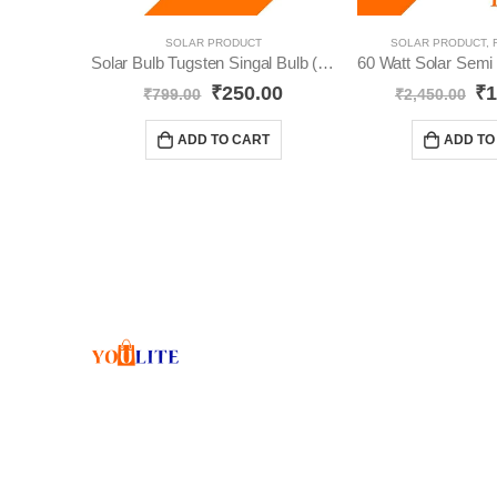
SOLAR PRODUCT
SOLAR PRODUCT
,
Solar Bulb Tugsten Singal Bulb (Pack-2) YO64
₹
250.00
₹
1
₹
799.00
₹
2,450.00
ADD TO CART
ADD TO