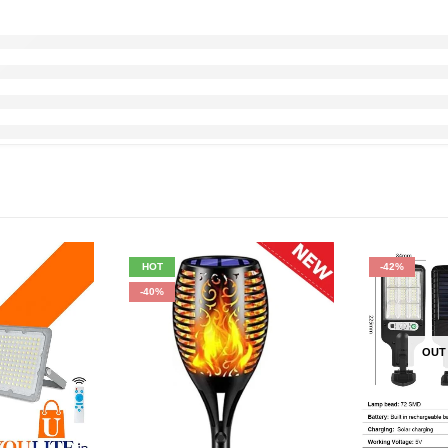
HOT
-42%
-40%
OUT