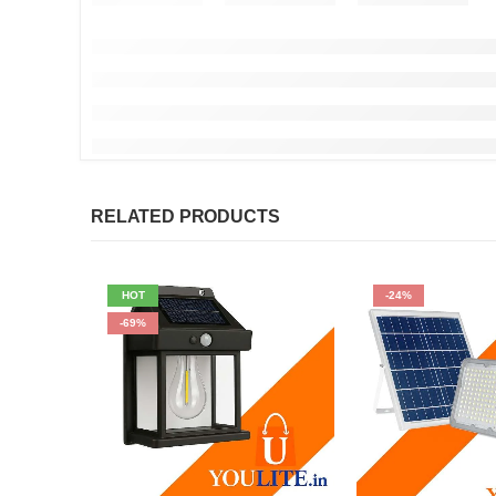
RELATED PRODUCTS
HOT
-24%
-69%