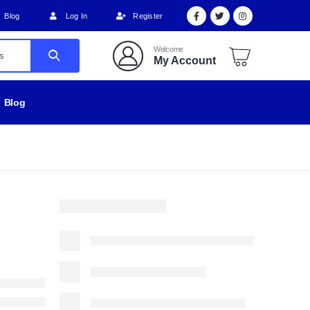
Blog
Log In
Register
Welcome
My Account
Blog