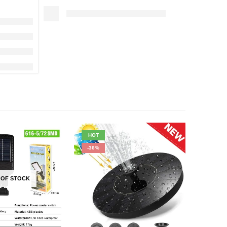
HOT
HOT
-36%
-33%
 OF STOCK