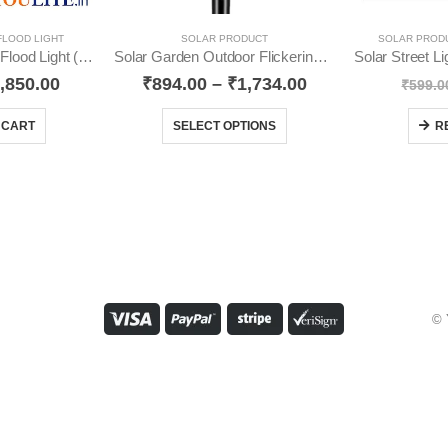
FLOOD LIGHT
SOLAR PRODUCT
SOLAR PROD
60 Watt Solar Semi Flood Light (Pack-1) YO38
Solar Garden Outdoor Flickering Mashal Waterproof YO12
,850.00
₹
894.00
–
₹
1,734.00
₹
599.0
 CART
SELECT OPTIONS
R
© 