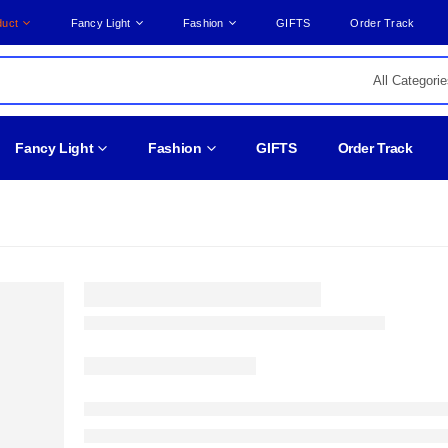
duct
Fancy Light
Fashion
GIFTS
Order Track
Fancy Light
Fashion
GIFTS
Order Track