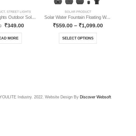
UCT
,
STREET LIGHTS
SOLAR PRODUCT
SOLAR
Solar Street Lights Outdoor Solar YO76
Solar Water Fountain Floating Water Pump YO15
₹
349.00
₹
559.00
–
₹
1,099.00
0
₹
3,
EAD MORE
SELECT OPTIONS
YOULITE Industry. 2022. Website Design By
Discover Websoft