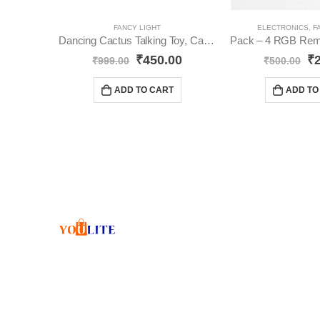
FANCY LIGHT
ELECTRONICS
,
F
Dancing Cactus Talking Toy, Cactus Plush YO30
₹
450.00
₹
₹
999.00
₹
500.00
ADD TO CART
ADD TO