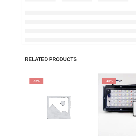
RELATED PRODUCTS
-55%
-45%