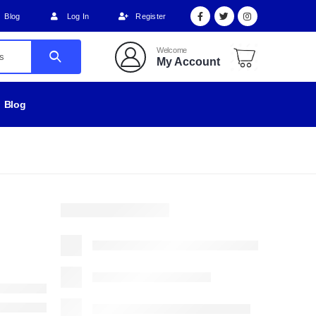
Blog
Log In
Register
Welcome
My Account
Blog