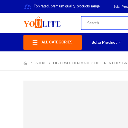
Top rated, premium quality products range
Solar Pro
ALL CATEGORIES
Solar Product
SHOP
LIGHT WOODEN MADE 3 DIFFERENT DESIGN