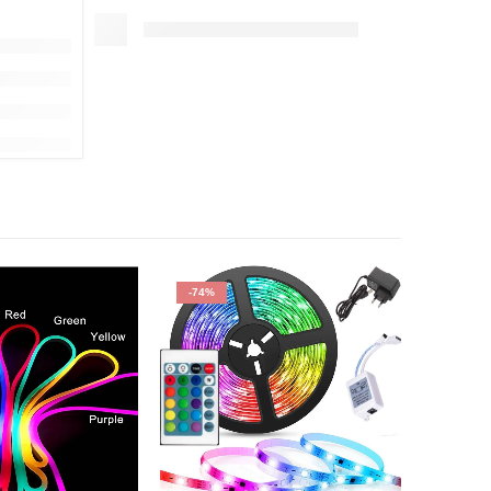
-74%
-50%