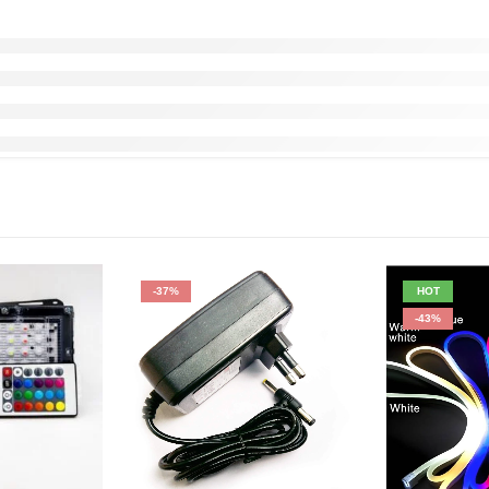
-37%
HOT
-43%