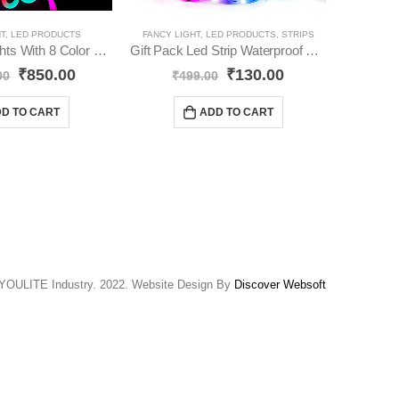
HT
,
LED PRODUCTS
FANCY LIGHT
,
LED PRODUCTS
,
STRIPS
FA
RGB Neon Lights With 8 Color Changing With Adapter Without App Controll YO61
Gift Pack Led Strip Waterproof Led Light Strip YO65
₹
850.00
₹
130.00
00
₹
499.00
₹
D TO CART
ADD TO CART
YOULITE Industry. 2022. Website Design By
Discover Websoft