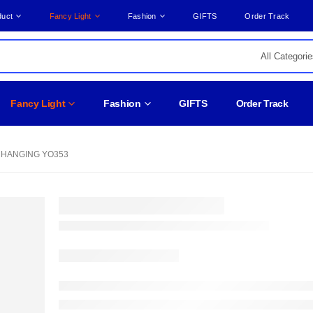
duct
Fancy Light
Fashion
GIFTS
Order Track
Fancy Light
Fashion
GIFTS
Order Track
 HANGING YO353