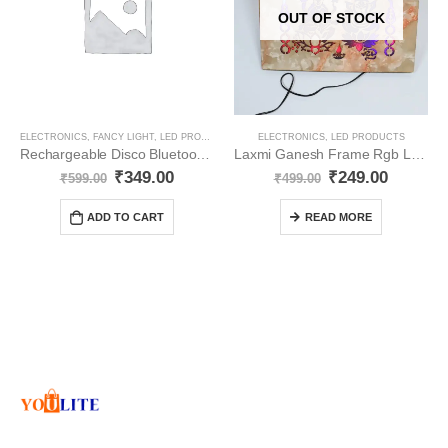
OUT OF STOCK
ELECTRONICS
,
FANCY LIGHT
,
LED PRODUCTS
ELECTRONICS
,
LED PRODUCTS
Rechargeable Disco Bluetooth Bulb with Speaker | Rotating Bulb | Magic Disco LED Light YO8
Laxmi Ganesh Frame Rgb Led Lights (Subh Labh ) YO70
₹
349.00
₹
249.00
₹
599.00
₹
499.00
ADD TO CART
READ MORE