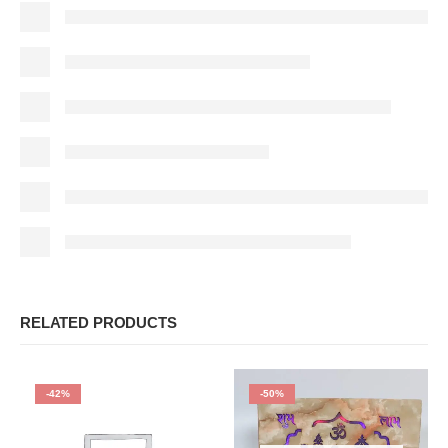
RELATED PRODUCTS
-42%
-50%