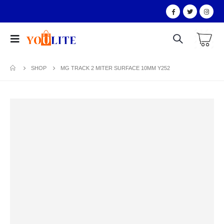
SHOP
MG TRACK 2 MITER SURFACE 10MM Y252