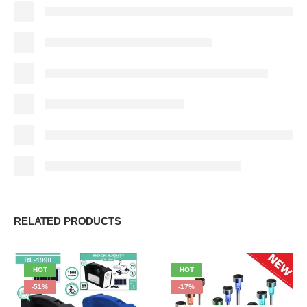
RELATED PRODUCTS
HOT
HOT
-51%
-17%