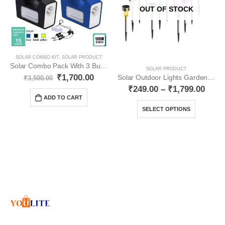
OUT OF STOCK
SOLAR COMBO KIT
,
SOLAR PRODUCT
Solar Combo Pack With 3 Bulb YO31
SOLAR PRODUCT
₹
1,700.00
Solar Outdoor Lights Garden Lights Multicolour YO17
₹
3,500.00
₹
249.00
–
₹
1,799.00
ADD TO CART
SELECT OPTIONS