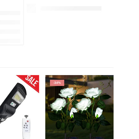
-34%
HOT
-50%