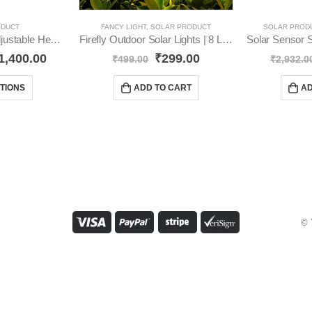
ODUCT
FANCY LIGHT
,
SOLAR PRODUCT
SOLAR PROD
Led Solar Light 3 Adjustable Heads IP 65 Waterproof YO13
Firefly Outdoor Solar Lights | 8 LED YO62
1,400.00
₹
299.00
₹
499.00
₹
2,932.0
TIONS
ADD TO CART
AD
© 