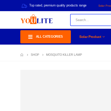
Top rated, premium quality products range
Solar Pro
ALL CATEGORIES
Solar Product
SHOP
MOSQUITO KILLER LAMP