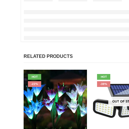
RELATED PRODUCTS
HOT
HOT
-22%
-38%
OUT OF S