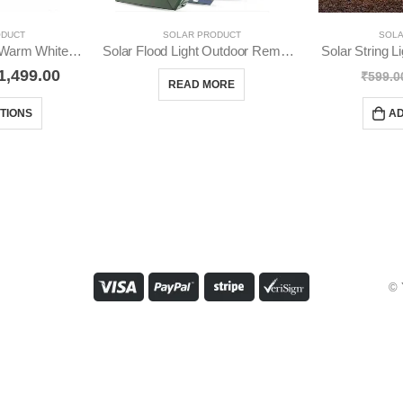
ODUCT
SOLAR PRODUCT
SOLA
Solar Ground Light Warm White IP65 Waterproof YO16
Solar Flood Light Outdoor Remote Control Solar Flood YO22
Solar String 
1,499.00
₹
599.0
READ MORE
TIONS
AD
© 