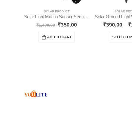
SOLAR PRODUCT
SOLAR PR
Solar Light Motion Sensor Security Dummy Camera YO20
₹
350.00
₹
390.00
–
₹
₹
1,400.00
ADD TO CART
SELECT OP