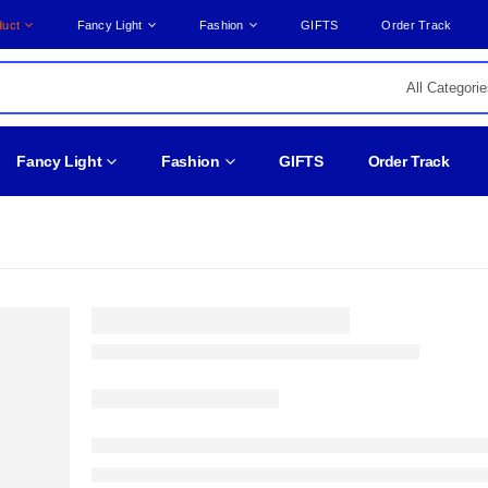
duct
Fancy Light
Fashion
GIFTS
Order Track
Fancy Light
Fashion
GIFTS
Order Track