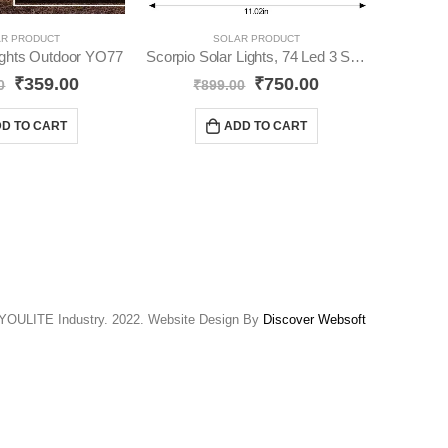
R PRODUCT
SOLAR PRODUCT
Lights Outdoor YO77
Scorpio Solar Lights, 74 Led 3 Side Lights YO73
₹
359.00
₹
750.00
₹
74
0
₹
899.00
D TO CART
ADD TO CART
YOULITE Industry. 2022. Website Design By
Discover Websoft