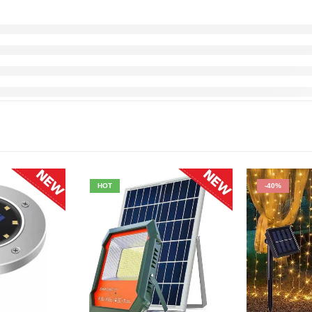
HOT
-40%