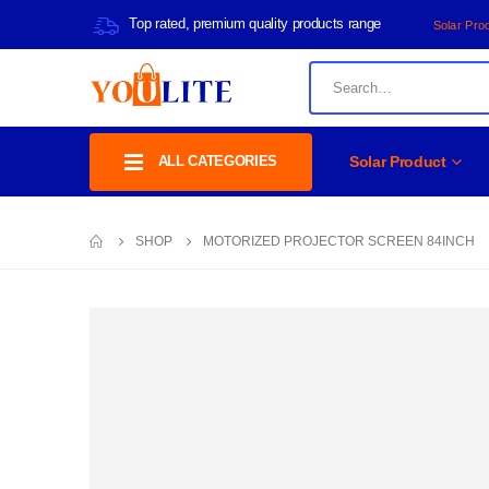
Top rated, premium quality products range
Solar Pro
ALL CATEGORIES
Solar Product
SHOP
MOTORIZED PROJECTOR SCREEN 84INCH