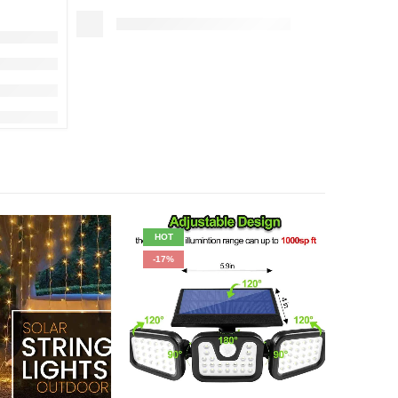
HOT
-50%
-17%