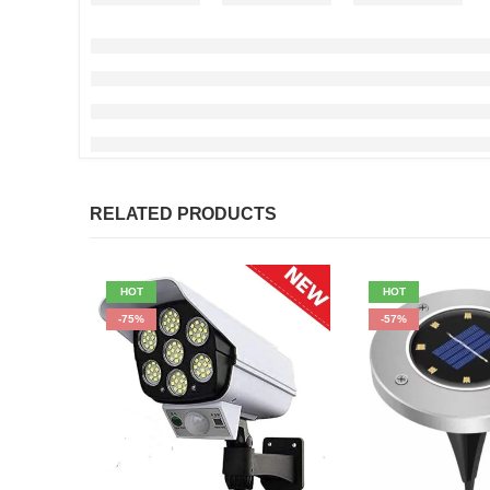
RELATED PRODUCTS
HOT
HOT
-75%
-57%