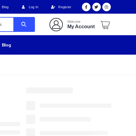
Blog
Log In
Register
Welcome
My Account
Blog