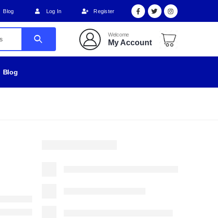
Blog
Log In
Register
Welcome
My Account
Blog