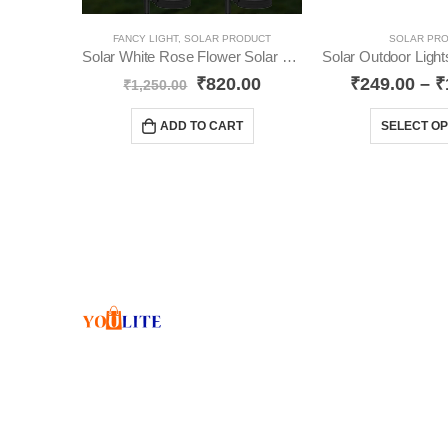
FANCY LIGHT
,
SOLAR PRODUCT
SOLAR PR
Solar White Rose Flower Solar Light Pack- 2 YO39
₹
820.00
₹
249.00
–
₹
₹
1,250.00
ADD TO CART
SELECT OP