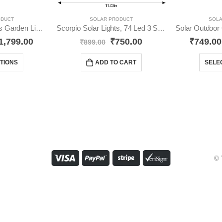
ODUCT
SOLAR PRODUCT
SOLA
Solar Outdoor Lights Garden Lights Multicolour YO17
Scorpio Solar Lights, 74 Led 3 Side Lights YO73
1,799.00
₹
750.00
₹
749.00
₹
899.00
TIONS
ADD TO CART
SELE
© 