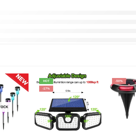
HOT
-50%
-17%
TOCK