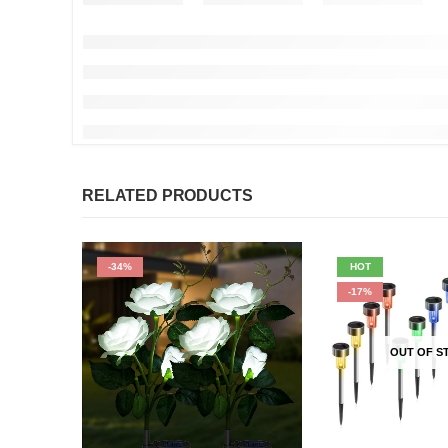
RELATED PRODUCTS
-34%
HOT
-17%
OUT OF S