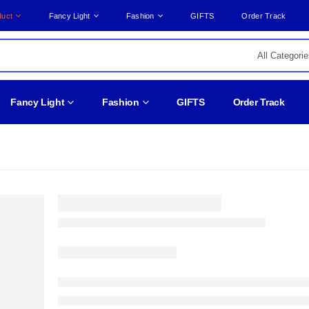
duct
Fancy Light
Fashion
GIFTS
Order Track
Fancy Light
Fashion
GIFTS
Order Track