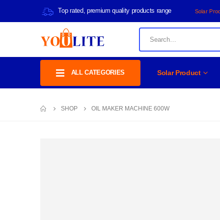
Top rated, premium quality products range
Solar Pro
ALL CATEGORIES
Solar Product
SHOP
OIL MAKER MACHINE 600W