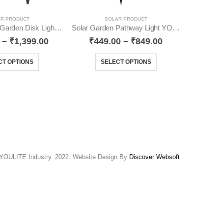
R PRODUCT
SOLAR PRODUCT
Solar Outdoor Garden Disk Lights Multicolour YO21
Solar Garden Pathway Light YO19
–
₹
1,399.00
₹
449.00
–
₹
849.00
₹
74
CT OPTIONS
SELECT OPTIONS
YOULITE Industry. 2022. Website Design By
Discover Websoft