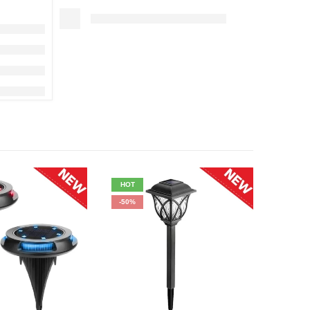
HOT
HOT
-50%
-38%