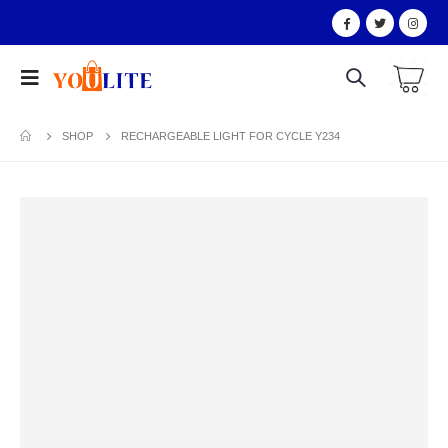
SHOP
RECHARGEABLE LIGHT FOR CYCLE Y234