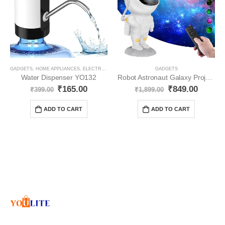
GADGETS
,
HOME APPLIANCES
,
ELECTRONICS
GADGETS
Water Dispenser YO132
Robot Astronaut Galaxy Projector with Remote Control YO53
₹
165.00
₹
849.00
₹
399.00
₹
1,899.00
ADD TO CART
ADD TO CART