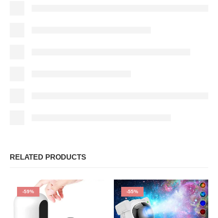
RELATED PRODUCTS
-59%
-55%