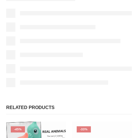
RELATED PRODUCTS
-45%
-33%