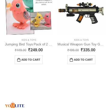
KIDS & TOYS
KIDS & TOYS
Jumping Bird Toys Pack of 2 YO347
Musical Weapon Gun Toy Golden Gun YO346
₹
249.00
₹
335.00
₹
449.00
₹
499.00
ADD TO CART
ADD TO CART