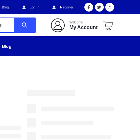
Blog
Log In
Register
Welcome
My Account
Blog