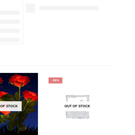
-38%
-40%
 OF STOCK
OUT OF STOCK