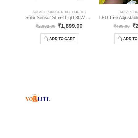
SOLAR PRODUCT
,
STREET LIGHTS
SOLAR PR
Solar Sensor Street Light 30W YO42
₹
1,899.00
₹
₹
2,932.00
₹
499.00
ADD TO CART
ADD TO