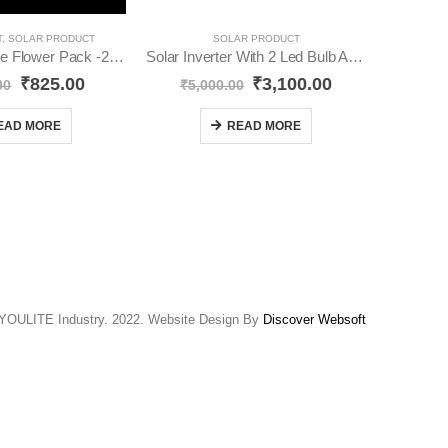
T
,
SOLAR PRODUCT
SOLAR PRODUCT
Solar Red Rose Flower Pack -2 Solar Light YO40
Solar Inverter With 2 Led Bulb And Solar Panel YO28
Solar St
₹
825.00
₹
3,100.00
00
₹
5,000.00
₹
EAD MORE
READ MORE
YOULITE Industry. 2022. Website Design By
Discover Websoft