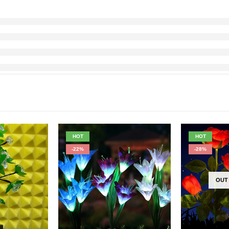
HOT
HOT
-22%
-28%
OUT