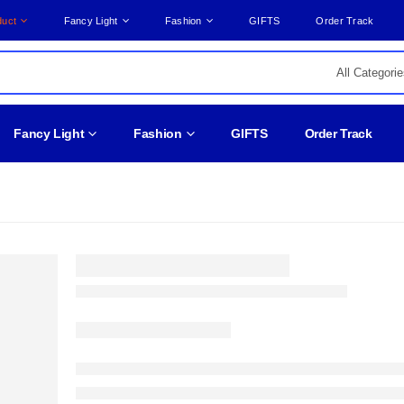
duct
Fancy Light
Fashion
GIFTS
Order Track
Fancy Light
Fashion
GIFTS
Order Track