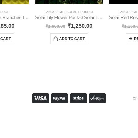
ODUCT
FANCY LIGHT
,
SOLAR PRODUCT
FANCY LIGH
LED Tree Adjustable Branches for Room Decoration Night Light, YO59
Solar Lily Flower Pack-3 Solar Light YO41
285.00
₹
1,250.00
₹
1,600.00
₹
1,150.
 CART
ADD TO CART
R
© 