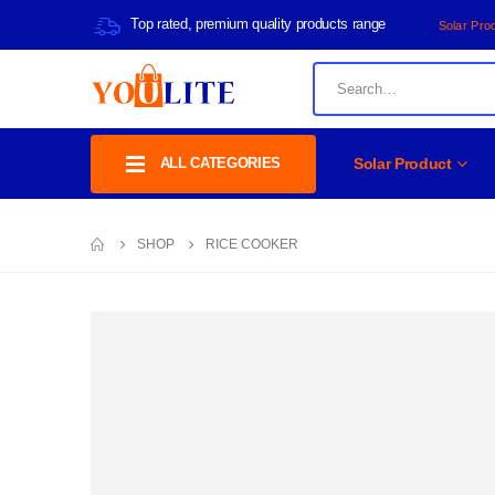
Top rated, premium quality products range
Solar Pro
ALL CATEGORIES
Solar Product
SHOP
RICE COOKER