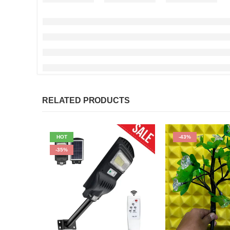
RELATED PRODUCTS
HOT
-43%
-35%