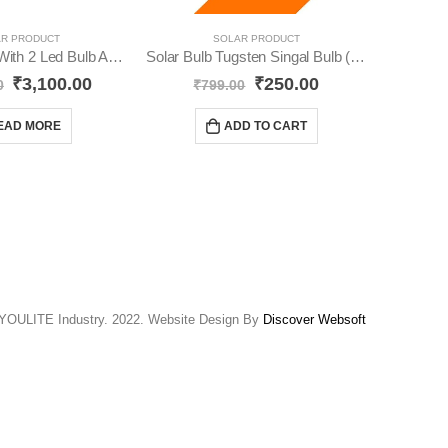
R PRODUCT
SOLAR PRODUCT
Solar Inverter With 2 Led Bulb And Solar Panel YO28
Solar Bulb Tugsten Singal Bulb (Pack-2) YO64
₹
3,100.00
₹
250.00
₹
24
0
₹
799.00
EAD MORE
ADD TO CART
YOULITE Industry. 2022. Website Design By
Discover Websoft