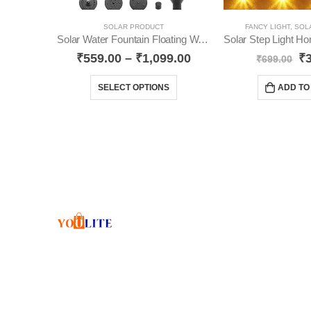
SOLAR PRODUCT
FANCY LIGHT
,
SOL
Solar Water Fountain Floating Water Pump YO15
₹
559.00
–
₹
1,099.00
₹
₹
699.00
SELECT OPTIONS
ADD TO