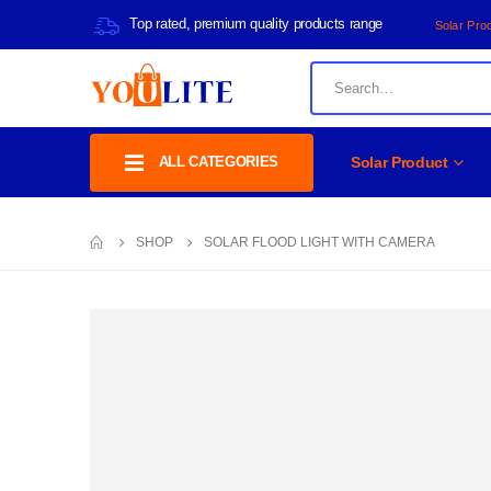
Top rated, premium quality products range
Solar Pro
ALL CATEGORIES
Solar Product
SHOP
SOLAR FLOOD LIGHT WITH CAMERA