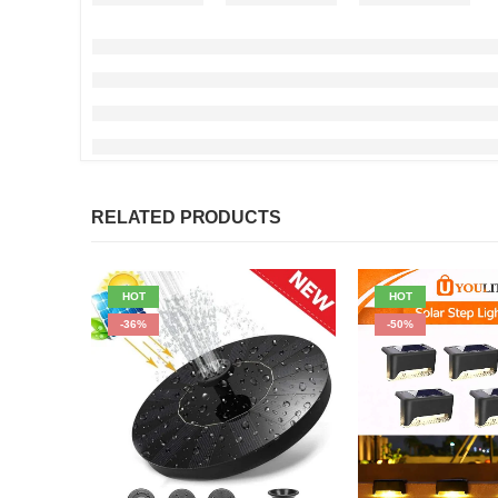
RELATED PRODUCTS
HOT
HOT
-36%
-50%