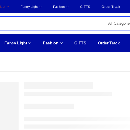
duct
Fancy Light
Fashion
GIFTS
Order Track
Fancy Light
Fashion
GIFTS
Order Track