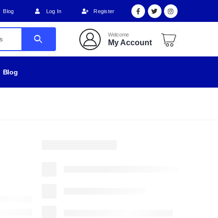
Blog
Log In
Register
Welcome
My Account
Blog