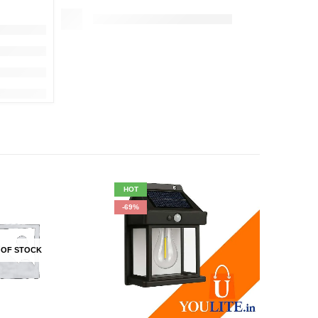
HOT
HOT
-69%
-17%
 OF STOCK