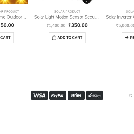
AR PRODUCT
SOLAR PRODUCT
SOLA
Solar Step Light Home Outdoor Waterproof YO14
Solar Light Motion Sensor Security Dummy Camera YO20
350.00
₹
350.00
₹
1,400.00
₹
5,000.0
 CART
ADD TO CART
R
© 