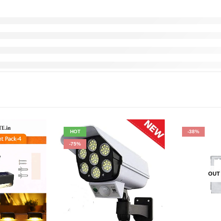
HOT
-38%
-75%
OUT