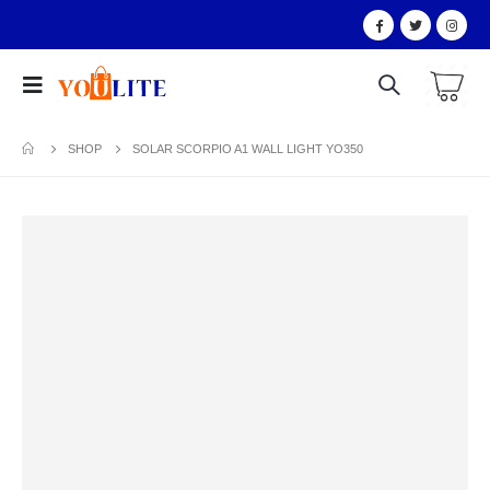
SHOP
SOLAR SCORPIO A1 WALL LIGHT YO350