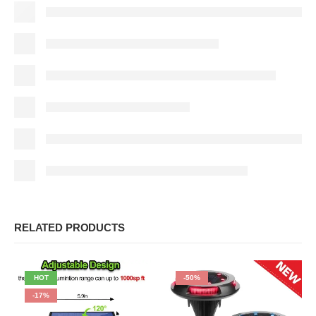
RELATED PRODUCTS
HOT
-50%
-17%