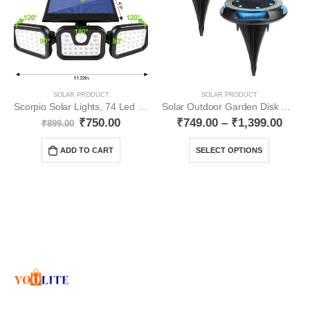
SOLAR PRODUCT
SOLAR PRODUCT
Scorpio Solar Lights, 74 Led 3 Side Lights YO73
Solar Outdoor Garden Disk Lights Multicolour YO21
₹
750.00
₹
749.00
–
₹
1,399.00
₹
899.00
ADD TO CART
SELECT OPTIONS