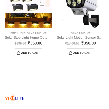
FANCY LIGHT
,
SOLAR PRODUCT
SOLAR PRODUCT
Solar Step Light Home Outdoor Waterproof YO14
Solar Light Motion Sensor Security Dummy Camera YO20
₹
350.00
₹
350.00
₹
699.00
₹
1,400.00
ADD TO CART
ADD TO CART