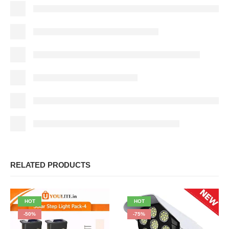
RELATED PRODUCTS
HOT
HOT
-50%
-75%