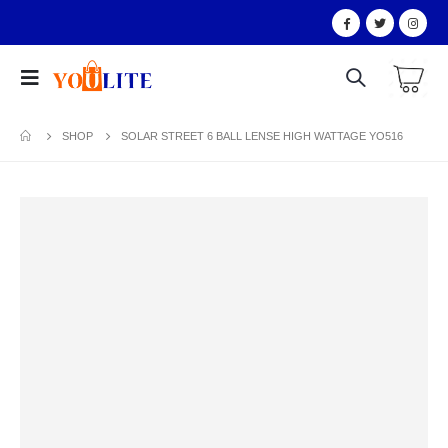
SHOP
SOLAR STREET 6 BALL LENSE HIGH WATTAGE YO516