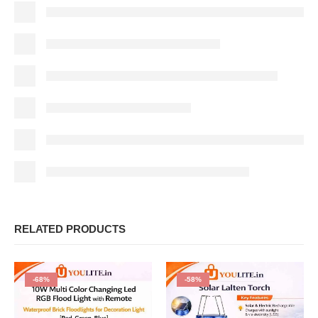
RELATED PRODUCTS
-68%
-58%