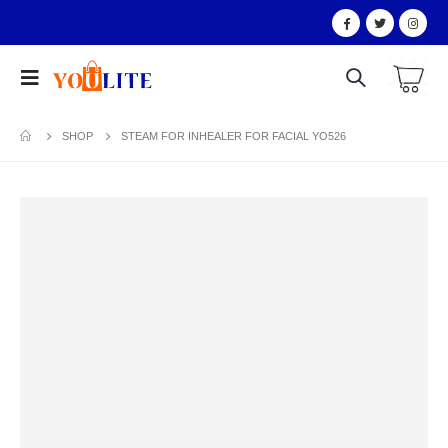
SHOP
STEAM FOR INHEALER FOR FACIAL YO526