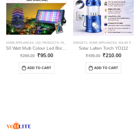
HOME APPLIANCES
,
LED PRODUCTS
,
FANCY LIGHT
GADGETS
,
ELECTRONICS
,
HOME APPLIANCES
,
SOLAR PRODUCT
50 Watt Multi Colour Led Brick/Flood Light YO86
Solar Lalten Torch YO112
₹
95.00
₹
210.00
₹
299.00
₹
499.00
ADD TO CART
ADD TO CART