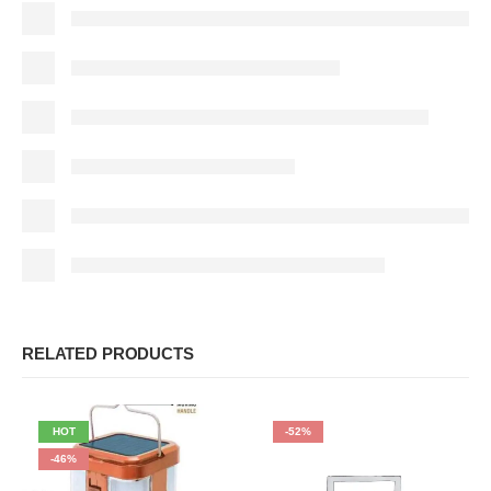
RELATED PRODUCTS
HOT
-52%
-46%