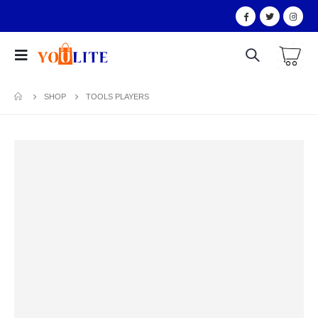
SHOP
TOOLS PLAYERS