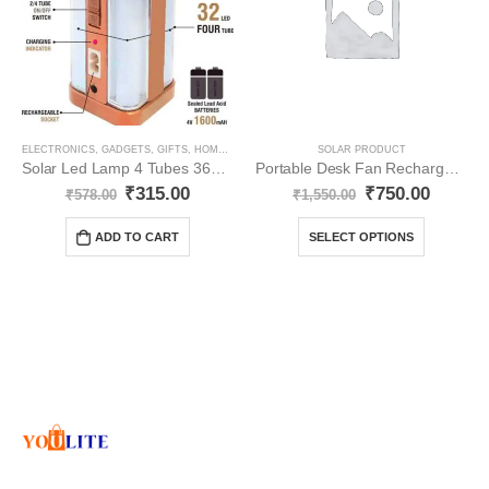
ELECTRONICS
,
GADGETS
,
GIFTS
,
HOME APPLIANCES
,
SOLAR PRODUCT
SOLAR PRODUCT
Solar Led Lamp 4 Tubes 360 Degree Electric Lantern YO51
Portable Desk Fan Rechargable YO24
₹
315.00
₹
750.00
₹
578.00
₹
1,550.00
ADD TO CART
SELECT OPTIONS