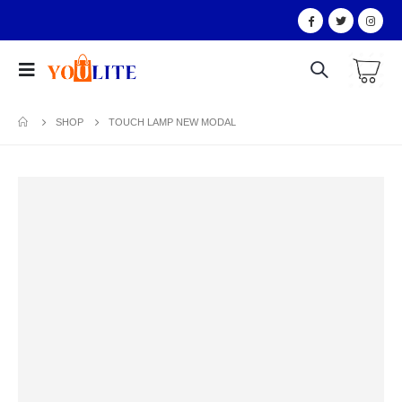
SHOP
TOUCH LAMP NEW MODAL