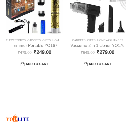
ELECTRONICS
,
GADGETS
,
GIFTS
,
HOME APPLIANCES
GADGETS
,
GIFTS
,
HOME APPLIANCES
Trimmer Portable YO167
Vaccume 2 in 1 clener YO176
₹
249.00
₹
279.00
₹
479.00
₹
649.00
ADD TO CART
ADD TO CART