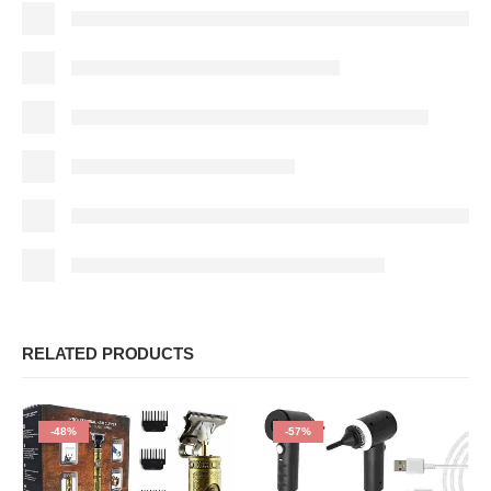
RELATED PRODUCTS
-48%
-57%