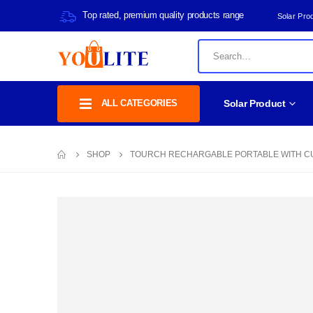
Top rated, premium quality products range
Solar Pro
ALL CATEGORIES
Solar Product
SHOP
TOURCH RECHARGABLE PORTABLE WITH CU