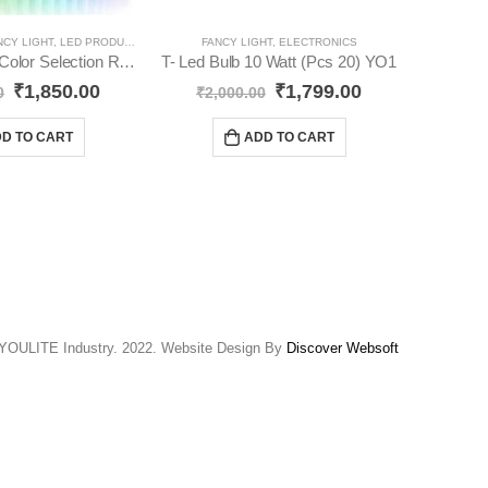
NCY LIGHT
,
LED PRODUCTS
,
STRIPS
FANCY LIGHT
,
ELECTRONICS
STRIPS
,
LE
Rope Light 16 Color Selection Remote YO91
T- Led Bulb 10 Watt (Pcs 20) YO1
₹
1,850.00
₹
1,799.00
0
₹
2,000.00
₹
D TO CART
ADD TO CART
YOULITE Industry. 2022. Website Design By
Discover Websoft