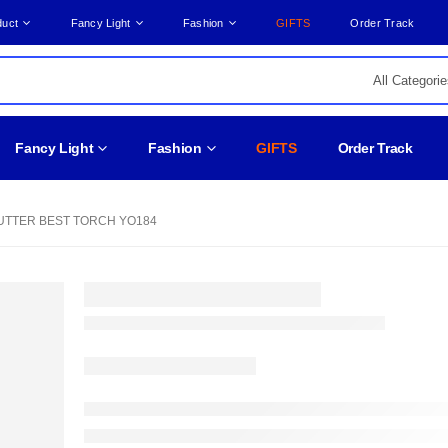
duct
Fancy Light
Fashion
GIFTS
Order Track
Fancy Light
Fashion
GIFTS
Order Track
TTER BEST TORCH YO184