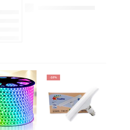
-10%
-64%