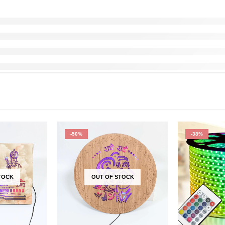
-50%
-38%
TOCK
OUT OF STOCK