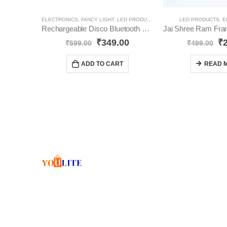
ELECTRONICS
,
FANCY LIGHT
,
LED PRODUCTS
LED PRODUCTS
,
E
Rechargeable Disco Bluetooth Bulb with Speaker | Rotating Bulb | Magic Disco LED Light YO8
₹
349.00
₹
₹
599.00
₹
499.00
ADD TO CART
READ 