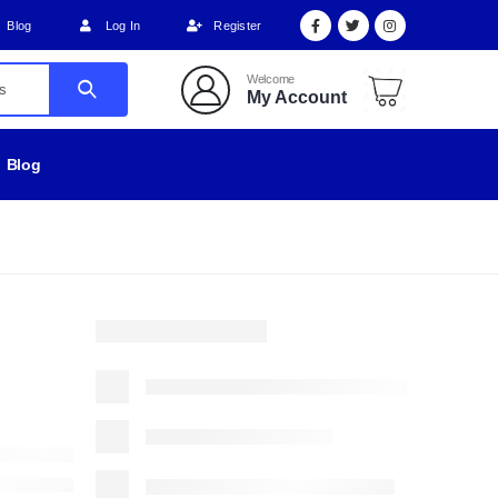
Blog
Log In
Register
Welcome
My Account
Blog