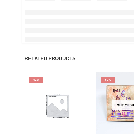
RELATED PRODUCTS
-42%
-50%
OUT OF S