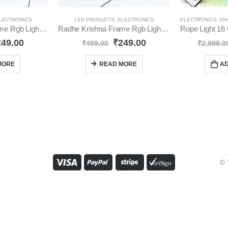
LECTRONICS
LED PRODUCTS
,
ELECTRONICS
ELECTRONICS
,
FA
Jai Shree Ram Frame Rgb Light YO71
Radhe Krishna Frame Rgb Lights YO72
249.00
₹
249.00
₹
499.00
₹
2,999.0
MORE
READ MORE
AD
© 