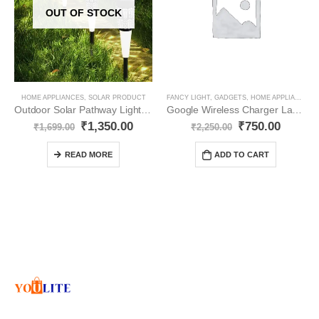
OUT OF STOCK
HOME APPLIANCES
,
SOLAR PRODUCT
FANCY LIGHT
,
GADGETS
,
HOME APPLIANCES
,
Outdoor Solar Pathway Lights Exotic Decorative YO101
Google Wireless Charger Lamp LED YO29
₹
1,350.00
₹
750.00
₹
1,699.00
₹
2,250.00
READ MORE
ADD TO CART