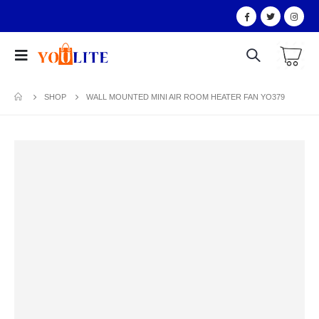
SHOP
WALL MOUNTED MINI AIR ROOM HEATER FAN YO379