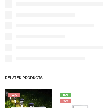
RELATED PRODUCTS
-21%
HOT
-67%