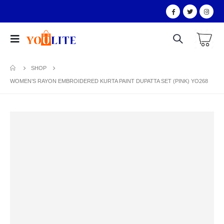
SHOP
WOMEN’S RAYON EMBROIDERED KURTA PAINT DUPATTA SET (PINK) YO268