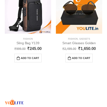
FASHION
FASHION
,
GADGETS
Sling Bag Y139
Smart Glasses Golden
₹
245.00
₹
1,650.00
₹
999.00
₹
2,499.00
ADD TO CART
ADD TO CART