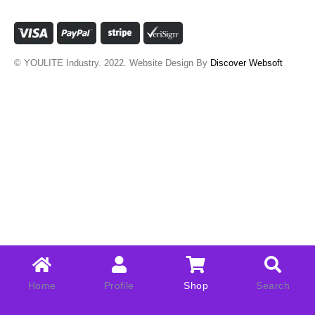
© YOULITE Industry. 2022. Website Design By
Discover Websoft
Home
Profile
Shop
Search