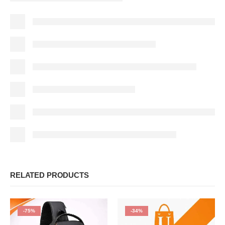
RELATED PRODUCTS
-75%
-34%