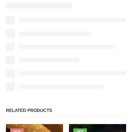
RELATED PRODUCTS
-41%
HOT