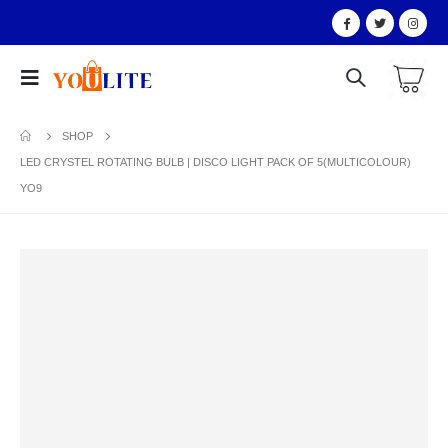
SHOP
LED CRYSTEL ROTATING BULB | DISCO LIGHT PACK OF 5(MULTICOLOUR)
YO9