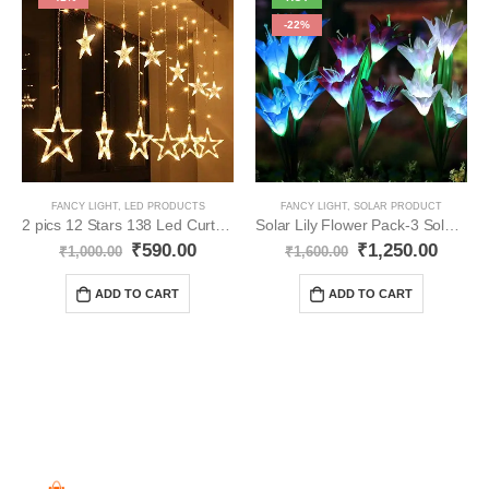
-22%
FANCY LIGHT
,
LED PRODUCTS
FANCY LIGHT
,
SOLAR PRODUCT
2 pics 12 Stars 138 Led Curtain String Lights YO36
Solar Lily Flower Pack-3 Solar Light YO41
₹
590.00
₹
1,250.00
₹
1,000.00
₹
1,600.00
ADD TO CART
ADD TO CART