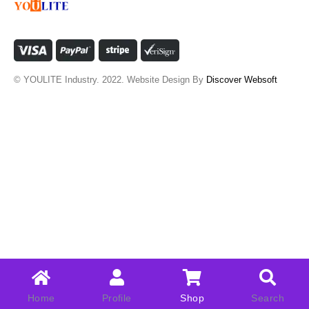
© YOULITE Industry. 2022. Website Design By
Discover Websoft
Home
Profile
Shop
Search