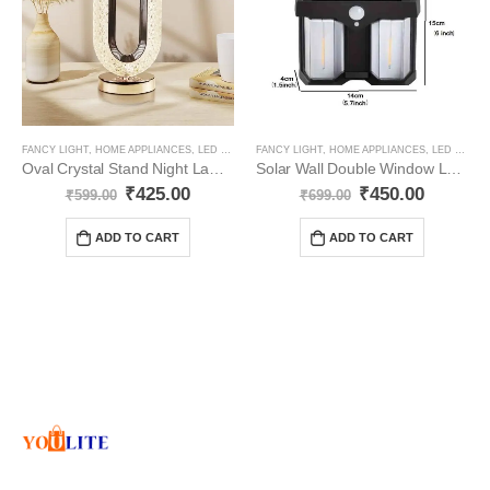
FANCY LIGHT
,
HOME APPLIANCES
,
LED PRODUCTS
FANCY LIGHT
,
HOME APPLIANCES
,
LED PRODUCTS
Oval Crystal Stand Night Lamp YO69
Solar Wall Double Window Lamp Pack -2
₹
425.00
₹
450.00
₹
599.00
₹
699.00
ADD TO CART
ADD TO CART