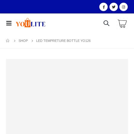
SHOP
LED TEMPRETURE BOTTLE YO126