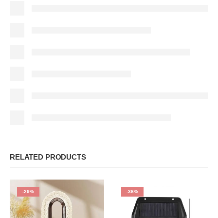
RELATED PRODUCTS
-29%
-36%