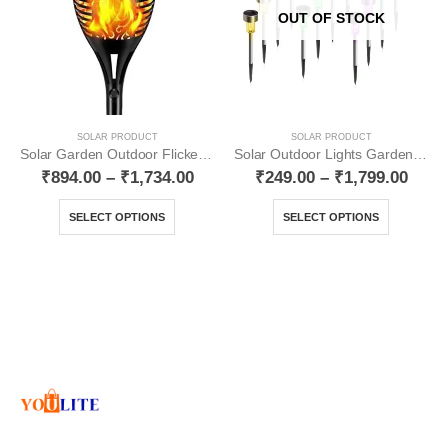
OUT OF STOCK
SOLAR PRODUCT
SOLAR PRODUCT
Solar Garden Outdoor Flickering Mashal Waterproof YO12
Solar Outdoor Lights Garden Lights Multicolour YO17
₹
894.00
–
₹
1,734.00
₹
249.00
–
₹
1,799.00
SELECT OPTIONS
SELECT OPTIONS