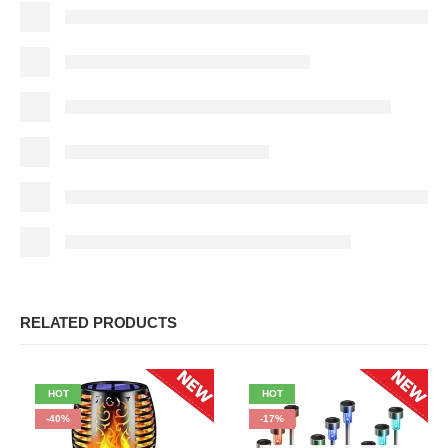
RELATED PRODUCTS
HOT
HOT
-40%
-17%