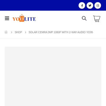
SHOP
SOLAR CEMRA 3MP 1080P WITH 2-WAY AUDIO YO95