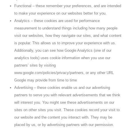
Functional – these remember your preferences, and are intended
to make your experience on our websites better for you.
Analytics – these cookies are used for performance
measurement to understand things including how many people
visit our websites, how they navigate our sites, and what content
is popular. This allows us to improve your experience with us.
Additionally, you can see how Google Analytics (one of our
analytics tools) uses cookie information when you use our
partners’ sites by visiting
www.google.com/policies/privacy/partners, or any other URL
Google may provide from time to time
Advertising – these cookies enable us and our advertising
partners to serve you with relevant advertisements that we think
will interest you. You might see these advertisements on our
sites on other sites you visit. These cookies record your visit to
our website and the content you interact with. They may be
placed by us, or by advertising partners with our permission.