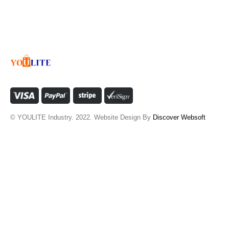
© YOULITE Industry. 2022. Website Design By
Discover Websoft