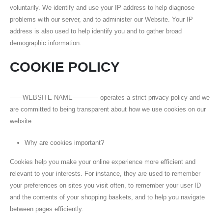
voluntarily. We identify and use your IP address to help diagnose
problems with our server, and to administer our Website. Your IP
address is also used to help identify you and to gather broad
demographic information.
COOKIE POLICY
——WEBSITE NAME———— operates a strict privacy policy and we
are committed to being transparent about how we use cookies on our
website.
Why are cookies important?
Cookies help you make your online experience more efficient and
relevant to your interests. For instance, they are used to remember
your preferences on sites you visit often, to remember your user ID
and the contents of your shopping baskets, and to help you navigate
between pages efficiently.