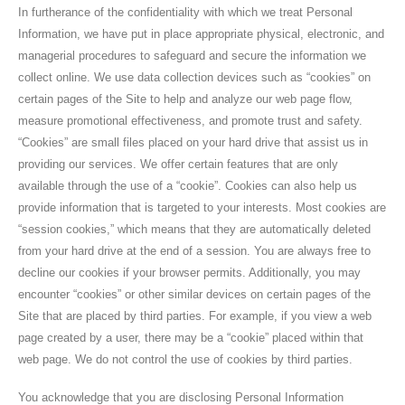
In furtherance of the confidentiality with which we treat Personal
Information, we have put in place appropriate physical, electronic, and
managerial procedures to safeguard and secure the information we
collect online. We use data collection devices such as “cookies” on
certain pages of the Site to help and analyze our web page flow,
measure promotional effectiveness, and promote trust and safety.
“Cookies” are small files placed on your hard drive that assist us in
providing our services. We offer certain features that are only
available through the use of a “cookie”. Cookies can also help us
provide information that is targeted to your interests. Most cookies are
“session cookies,” which means that they are automatically deleted
from your hard drive at the end of a session. You are always free to
decline our cookies if your browser permits. Additionally, you may
encounter “cookies” or other similar devices on certain pages of the
Site that are placed by third parties. For example, if you view a web
page created by a user, there may be a “cookie” placed within that
web page. We do not control the use of cookies by third parties.
You acknowledge that you are disclosing Personal Information