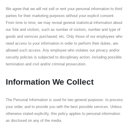
We agree that we will not sell or rent your personal information to third
parties for their marketing purposes without your explicit consent.
From time to time, we may reveal general statistical information about
our Site and visitors, such as number of visitors, number and type of
goods and services purchased, etc. Only those of our employees who
need access to your information in order to perform their duties, are
allowed such access. Any employee who violates our privacy and/or
security policies is subjected to disciplinary action, including possible
termination and civil and/or criminal prosecution.
Information We Collect
The Personal Information is used for two general purposes: to process
your order, and to provide you with the best possible services. Unless
otherwise stated explicitly, this policy applies to personal information
as disclosed on any of the media.