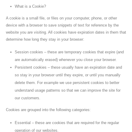
What is a Cookie?
A cookie is a small file, or files on your computer, phone, or other
device with a browser to save snippets of text for reference by the
website you are visiting. All cookies have expiration dates in them that
determine how long they stay in your browser:
Session cookies – these are temporary cookies that expire (and
are automatically erased) whenever you close your browser.
Persistent cookies – these usually have an expiration date and
so stay in your browser until they expire, or until you manually
delete them. For example we use persistent cookies to better
understand usage patterns so that we can improve the site for
our customers.
Cookies are grouped into the following categories:
Essential – these are cookies that are required for the regular
operation of our websites.