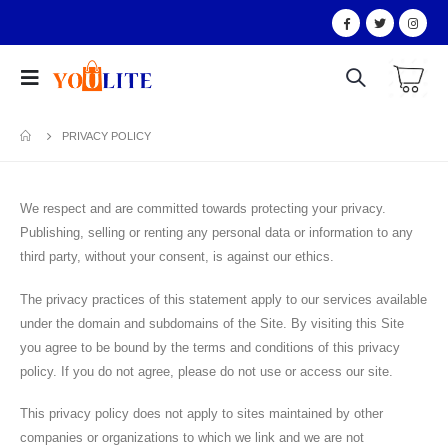
PRIVACY POLICY
We respect and are committed towards protecting your privacy.
Publishing, selling or renting any personal data or information to any
third party, without your consent, is against our ethics.
The privacy practices of this statement apply to our services available
under the domain and subdomains of the Site. By visiting this Site
you agree to be bound by the terms and conditions of this privacy
policy. If you do not agree, please do not use or access our site.
This privacy policy does not apply to sites maintained by other
companies or organizations to which we link and we are not