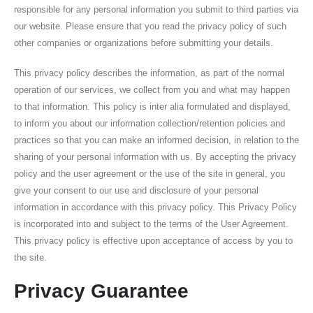
responsible for any personal information you submit to third parties via
our website. Please ensure that you read the privacy policy of such
other companies or organizations before submitting your details.
This privacy policy describes the information, as part of the normal
operation of our services, we collect from you and what may happen
to that information. This policy is inter alia formulated and displayed,
to inform you about our information collection/retention policies and
practices so that you can make an informed decision, in relation to the
sharing of your personal information with us. By accepting the privacy
policy and the user agreement or the use of the site in general, you
give your consent to our use and disclosure of your personal
information in accordance with this privacy policy. This Privacy Policy
is incorporated into and subject to the terms of the User Agreement.
This privacy policy is effective upon acceptance of access by you to
the site.
Privacy Guarantee