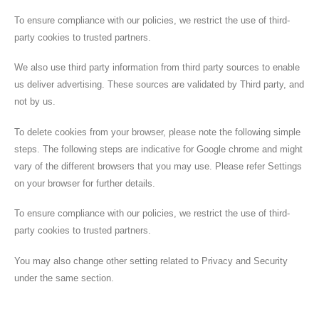
To ensure compliance with our policies, we restrict the use of third-
party cookies to trusted partners.
We also use third party information from third party sources to enable
us deliver advertising. These sources are validated by Third party, and
not by us.
To delete cookies from your browser, please note the following simple
steps. The following steps are indicative for Google chrome and might
vary of the different browsers that you may use. Please refer Settings
on your browser for further details.
To ensure compliance with our policies, we restrict the use of third-
party cookies to trusted partners.
You may also change other setting related to Privacy and Security
under the same section.