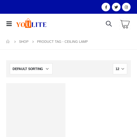
SHOP
PRODUCT TAG -
CEILING LAMP