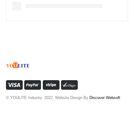
© YOULITE Industry. 2022. Website Design By
Discover Websoft