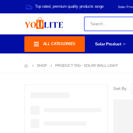
Top rated, premium quality products range
Solar Pro
ALL CATEGORIES
Solar Product
SHOP
PRODUCT TAG -
SOLAR WALL LIGHT
Sort By: