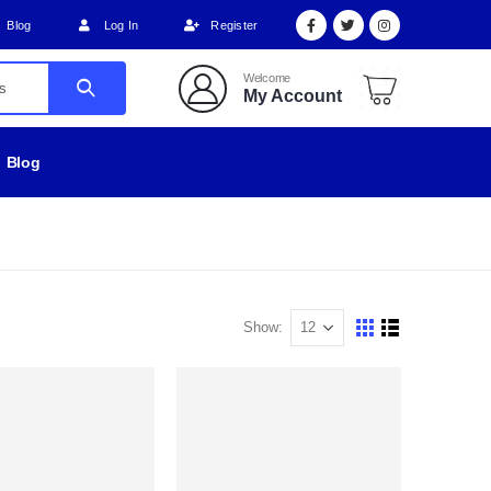
Blog
Log In
Register
Welcome
My Account
Blog
Show: