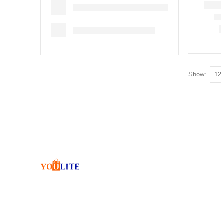
Show: