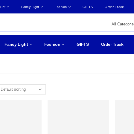
duct
Fancy Light
Fashion
GIFTS
Order Track
Fancy Light
Fashion
GIFTS
Order Track