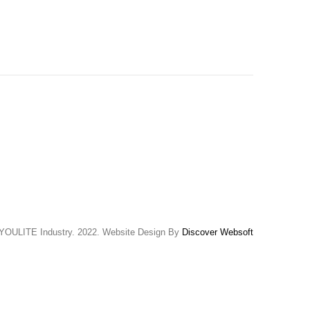
YOULITE Industry. 2022. Website Design By
Discover Websoft