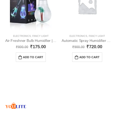
ELECTRONICS
,
FANCY LIGHT
ELECTRONICS
,
FANCY LIGHT
Air Freshner Bulb Humidfier | Room Freshner YO25
Automatic Spray Humidifier Sanitizer Air freshener Seven Color Led ( Pcs 2) YO4
₹
175.00
₹
720.00
₹
800.00
₹
900.00
ADD TO CART
ADD TO CART