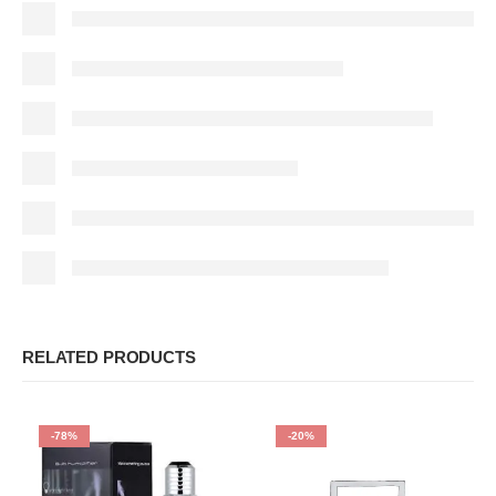
RELATED PRODUCTS
-78%
-20%