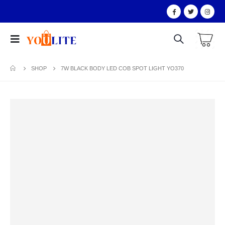
SHOP
7W BLACK BODY LED COB SPOT LIGHT YO370