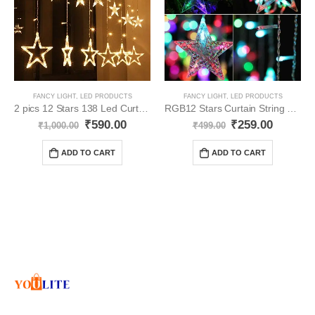
FANCY LIGHT
,
LED PRODUCTS
FANCY LIGHT
,
LED PRODUCTS
2 pics 12 Stars 138 Led Curtain String Lights YO36
RGB12 Stars Curtain String Lights YO74
₹
590.00
₹
259.00
₹
1,000.00
₹
499.00
ADD TO CART
ADD TO CART