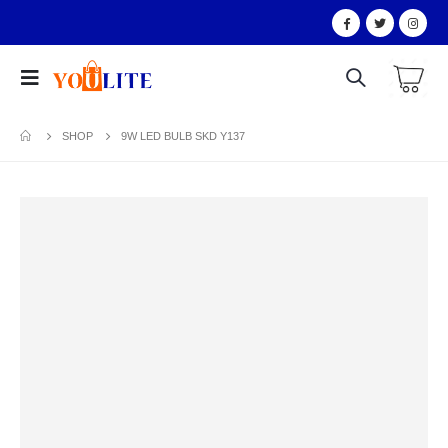
SHOP
9W LED BULB SKD Y137