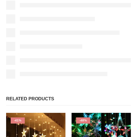
RELATED PRODUCTS
-41%
-48%