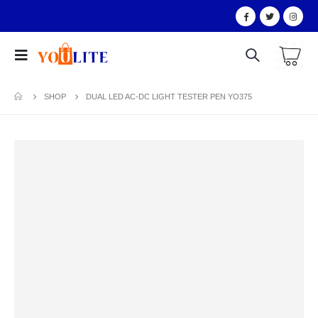
SHOP
DUAL LED AC-DC LIGHT TESTER PEN YO375