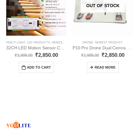
OUT OF STOCK
FANCY LIGHT
,
LED PRODUCTS
,
NEWEST PRODUCT
DRONE
,
NEWEST PRODUCT
32CH LED Motion Sensor Controller Staircase YO378
P10 Pro Drone Dual Cemra YO307
₹
2,850.00
₹
2,850.00
₹
3,999.00
₹
3,999.00
ADD TO CART
READ MORE