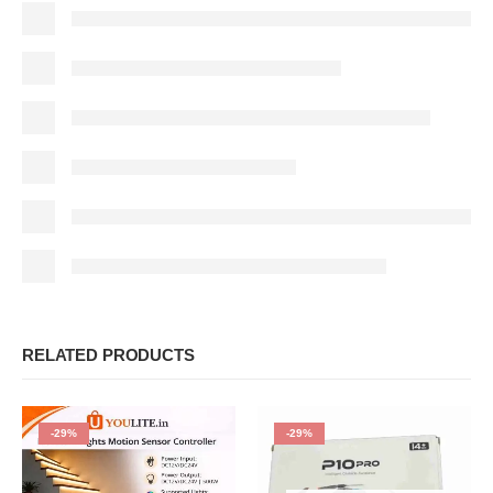
RELATED PRODUCTS
-29%
-29%