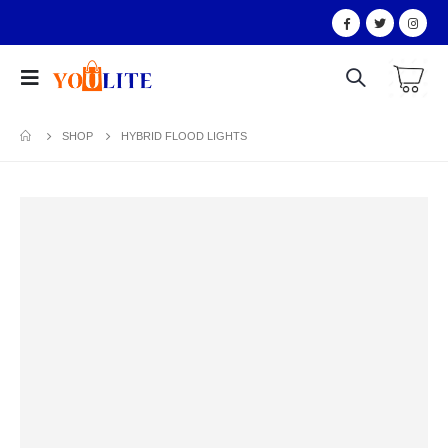
SHOP
HYBRID FLOOD LIGHTS