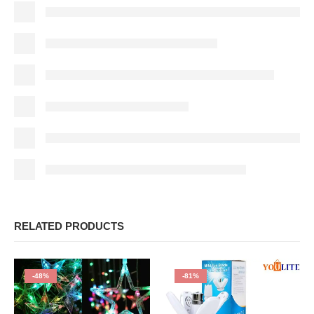
RELATED PRODUCTS
-48%
-81%