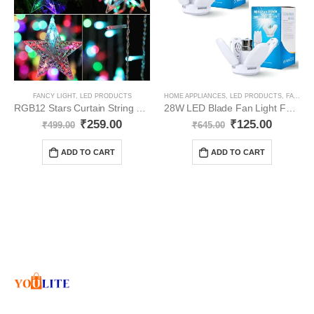
FANCY LIGHT
,
LED PRODUCTS
HOME APPLIANCES
,
LED PRODUCTS
,
FANCY LIGHT
RGB12 Stars Curtain String Lights YO74
28W LED Blade Fan Light Foldable YO87
₹
259.00
₹
125.00
₹
499.00
₹
645.00
ADD TO CART
ADD TO CART