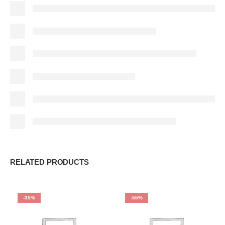
RELATED PRODUCTS
-35%
-55%