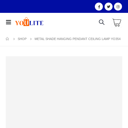
SHOP
METAL SHADE HANGING PENDANT CEILING LAMP YO354