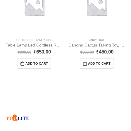
ELECTRONICS
,
FANCY LIGHT
FANCY LIGHT
Table Lamp Led Cordless Rechargeable Battery YO27
Dancing Cactus Talking Toy, Cactus Plush YO30
₹
650.00
₹
450.00
₹
999.00
₹
999.00
ADD TO CART
ADD TO CART