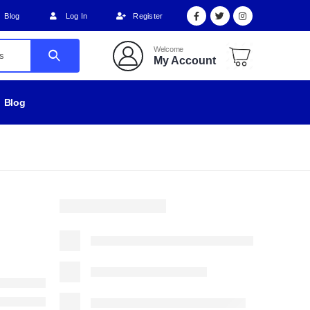
Blog
Log In
Register
Welcome
My Account
Blog