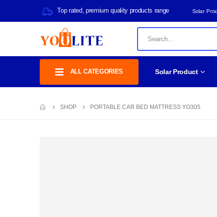
Top rated, premium quality products range
Solar Pro
ALL CATEGORIES
Solar Product
SHOP
PORTABLE CAR BED MATTRESS YO305