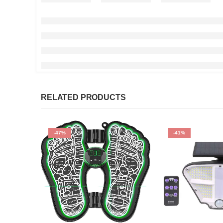
RELATED PRODUCTS
-47%
-41%