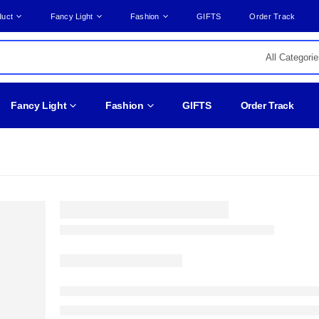
duct
Fancy Light
Fashion
GIFTS
Order Track
Fancy Light
Fashion
GIFTS
Order Track