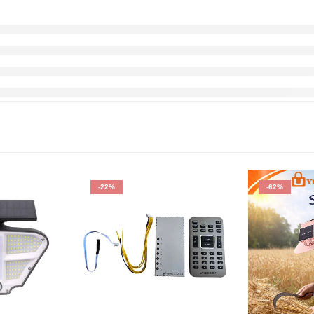
-22%
-62%