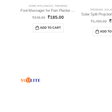
HOME APPLIANCES
,
TRENDING
Foot Massager for Pain Plantar Relief YO506
TRENDING
,
SOLA
Solar Split Projct
₹
185.00
₹
349.00
₹
₹
1,450.00
ADD TO CART
ADD TO