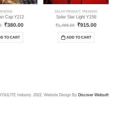
RENDING
SOLAR PRODUCT
,
TRENDING
Fan Cap Y212
Solar Star Light Y156
₹
380.00
₹
915.00
0
₹
1,499.00
₹
D TO CART
ADD TO CART
YOULITE Industry. 2022. Website Design By
Discover Websoft