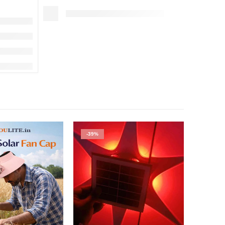
-39%
-52%