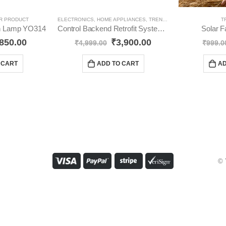
R PRODUCT
ELECTRONICS
,
HOME APPLIANCES
,
TRENDING
T
ion Lamp YO314
Control Backend Retrofit System For 4 Lights & 1 Fan YO513
Solar 
850.00
₹
3,900.00
₹
4,999.00
₹
999.0
 CART
ADD TO CART
AD
© 