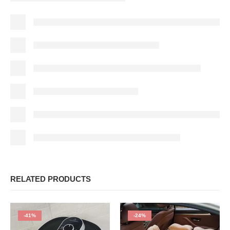
RELATED PRODUCTS
-41%
-24%