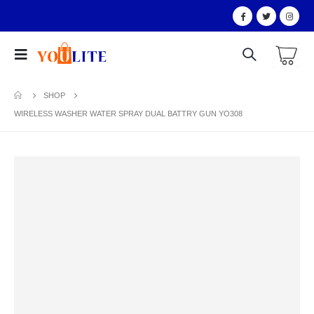
SHOP
WIRELESS WASHER WATER SPRAY DUAL BATTRY GUN YO308