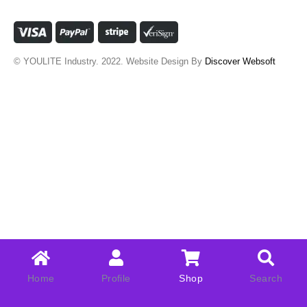
© YOULITE Industry. 2022. Website Design By
Discover Websoft
Home
Profile
Shop
Search