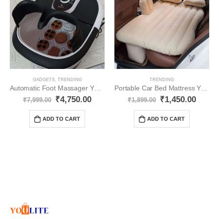
GADGETS
,
TRENDING
TRENDING
Automatic Foot Massager YO316
Portable Car Bed Mattress YO305
₹
4,750.00
₹
1,450.00
₹
7,999.00
₹
1,899.00
ADD TO CART
ADD TO CART