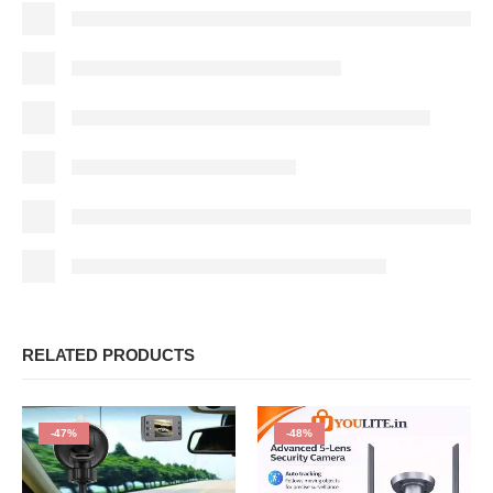
RELATED PRODUCTS
-47%
-48%