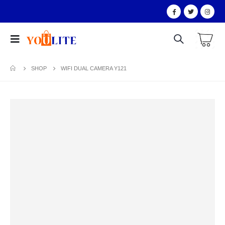
SHOP
WIFI DUAL CAMERA Y121