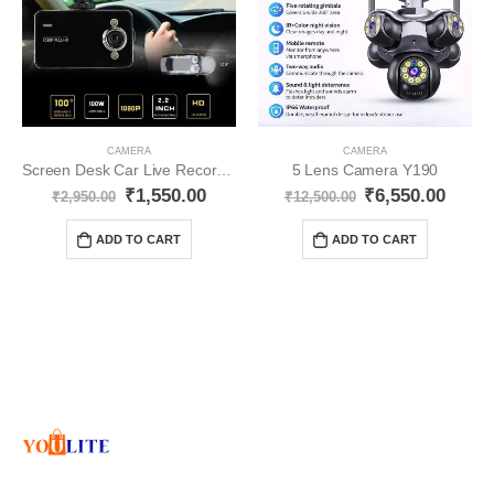
CAMERA
CAMERA
Screen Desk Car Live Recording Cemra YO323
5 Lens Camera Y190
₹
1,550.00
₹
6,550.00
₹
2,950.00
₹
12,500.00
ADD TO CART
ADD TO CART